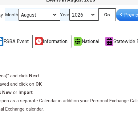
Events in August 2026
ay
Previ
Month
Year
FSBA Event
Information
National
Statewide 
.vcs)” and click
Next.
saved and click on
OK
s New
or
Import
.
l open as a separate Calendar in addition your Personal Exchange Cal
nal Exchange calendar.