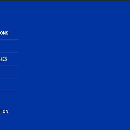
IONS
HES
TION