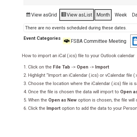
View as
Grid
View as
List
Month
Week
D
There are no events scheduled during these dates.
Event Categories
FSBA Committee Meeting
How to import an iCal (.ics) file to your Outlook calendar
Click on the
File Tab
->
Open
->
Import
Highlight “Import an iCalendar (.ics) or vCalendar file (
Choose the location where the iCalendar (.ics) file is 
Once the file is chosen the data will import to
Open a
When the
Open as New
option is chosen, the file wil
Click the
Import
option to add the data to your Perso