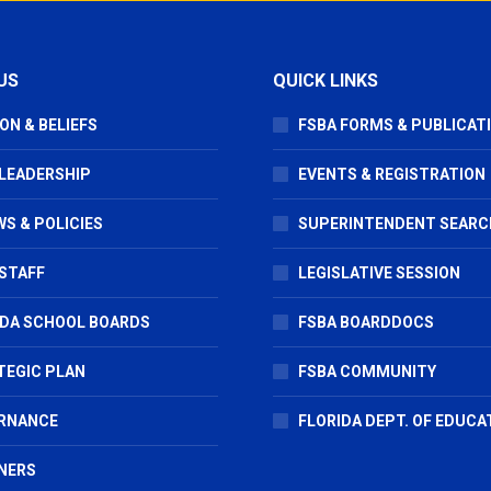
US
QUICK LINKS
ON & BELIEFS
FSBA FORMS & PUBLICAT
 LEADERSHIP
EVENTS & REGISTRATION
S & POLICIES
SUPERINTENDENT SEARC
STAFF
LEGISLATIVE SESSION
IDA SCHOOL BOARDS
FSBA BOARDDOCS
TEGIC PLAN
FSBA COMMUNITY
RNANCE
FLORIDA DEPT. OF EDUCA
NERS