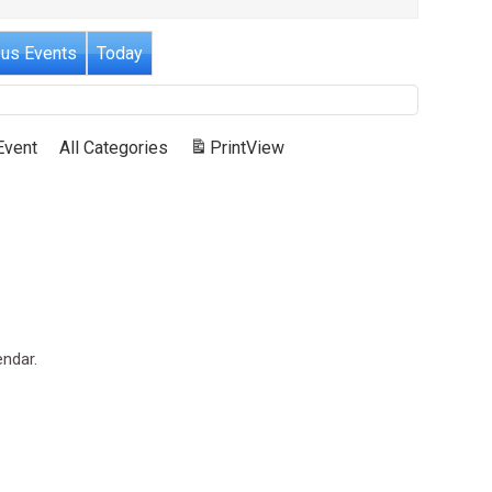
ous Events
Today
Event
All Categories
Print
View
endar.