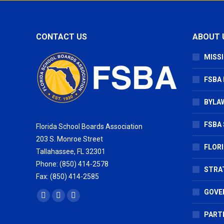
CONTACT US
ABOUT 
MISSI
FSBA
BYLAW
FSBA 
Florida School Boards Association
203 S. Monroe Street
FLOR
Tallahassee, FL 32301
Phone: (850) 414-2578
STRA
Fax: (850) 414-2585
GOVE
Find us on:
Facebook
X
Vimeo
page
page
page
PART