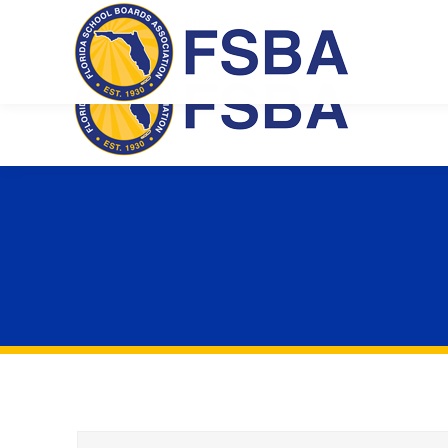
Florida School Boards Association