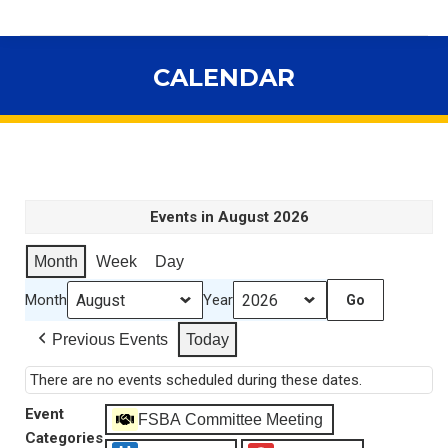
CALENDAR
You are here:
Events in August 2026
Month
Week
Day
Month
Year
Previous Events
Today
There are no events scheduled during these dates.
Event
FSBA Committee Meeting
Categories