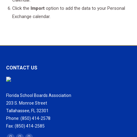
Calendar.
Click the
Import
option to add the data to your Personal
Exchange calendar.
CONTACT US
Florida School Boards Association
203 S. Monroe Street
Tallahassee, FL 32301
Phone: (850) 414-2578
Fax: (850) 414-2585
Find us on: