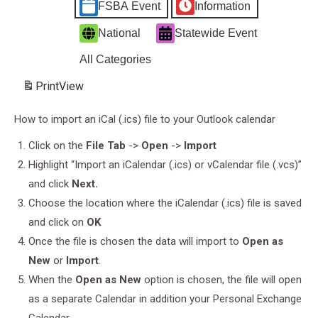
FSBA Event
Information
National
Statewide Event
All Categories
Print
View
How to import an iCal (.ics) file to your Outlook calendar
Click on the
File Tab
->
Open
->
Import
Highlight “Import an iCalendar (.ics) or vCalendar file (.vcs)”
and click
Next.
Choose the location where the iCalendar (.ics) file is saved
and click on
OK
Once the file is chosen the data will import to
Open as
New
or
Import
.
When the
Open as New
option is chosen, the file will open
as a separate Calendar in addition your Personal Exchange