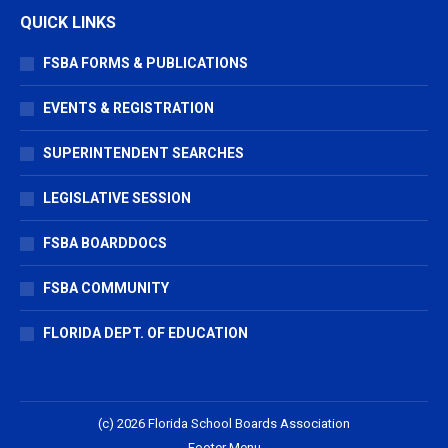
QUICK LINKS
FSBA FORMS & PUBLICATIONS
EVENTS & REGISTRATION
SUPERINTENDENT SEARCHES
LEGISLATIVE SESSION
FSBA BOARDDOCS
FSBA COMMUNITY
FLORIDA DEPT. OF EDUCATION
(c) 2026 Florida School Boards Association
Footer Menu