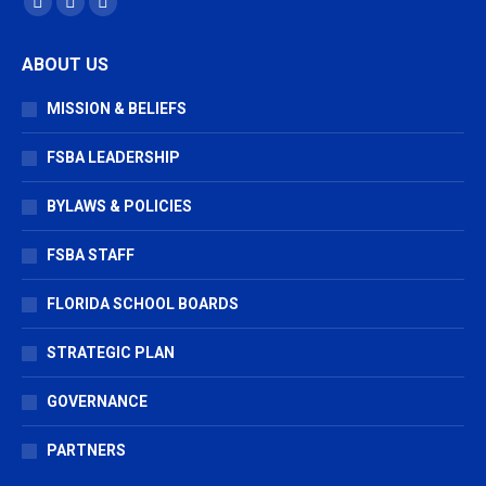
Facebook
X
Vimeo
page
page
page
ABOUT US
opens
opens
opens
in
in
in
MISSION & BELIEFS
new
new
new
window
window
window
FSBA LEADERSHIP
BYLAWS & POLICIES
FSBA STAFF
FLORIDA SCHOOL BOARDS
STRATEGIC PLAN
GOVERNANCE
PARTNERS