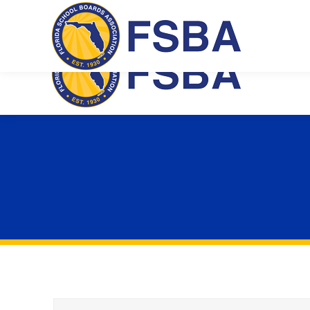
Florida School Boards Association