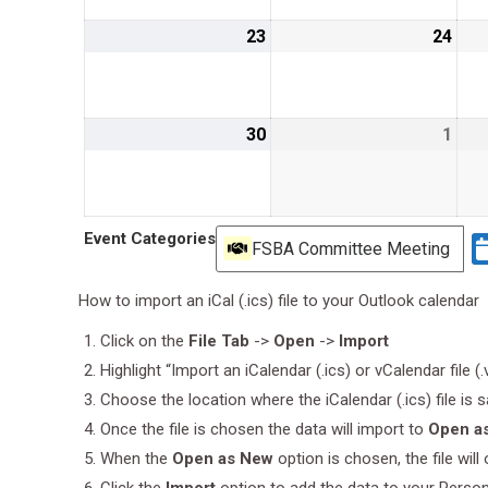
23
June
24
Jun
23,
24,
2019
201
30
June
1
July
30,
1,
2019
201
Event Categories
FSBA Committee Meeting
How to import an iCal (.ics) file to your Outlook calendar
Click on the
File Tab
->
Open
->
Import
Highlight “Import an iCalendar (.ics) or vCalendar file (
Choose the location where the iCalendar (.ics) file is 
Once the file is chosen the data will import to
Open a
When the
Open as New
option is chosen, the file wil
Click the
Import
option to add the data to your Perso