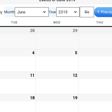
Events in June 2019
ay
Previ
Month
Year
TUE
TUESDAY
WED
WEDNESDAY
THU
THU
28
May
29
May
28,
29,
9
2019
2019
e
4
June
5
June
4,
5,
9
2019
2019
e
11
June
12
June
11,
12,
9
2019
2019
e
18
June
19
June
18,
19,
9
2019
2019