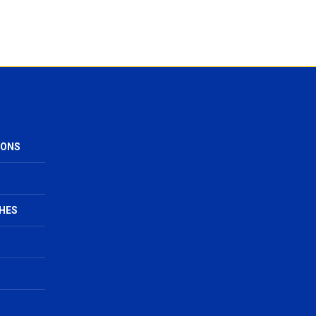
IONS
HES