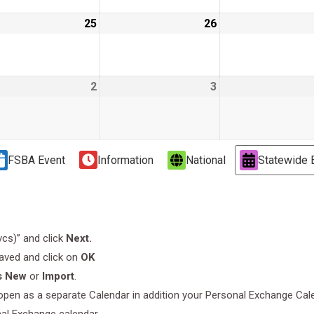
e
25
June
26
June
25,
26,
9
2019
2019
2
July
3
July
2,
3,
9
2019
2019
FSBA Event
Information
National
Statewide 
.vcs)” and click
Next.
saved and click on
OK
s New
or
Import
.
l open as a separate Calendar in addition your Personal Exchange Cal
nal Exchange calendar.