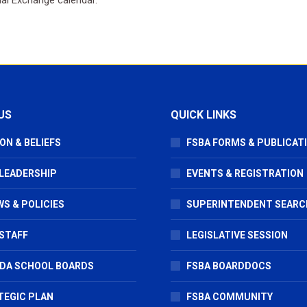
US
QUICK LINKS
ON & BELIEFS
FSBA FORMS & PUBLICAT
 LEADERSHIP
EVENTS & REGISTRATION
S & POLICIES
SUPERINTENDENT SEARC
STAFF
LEGISLATIVE SESSION
IDA SCHOOL BOARDS
FSBA BOARDDOCS
TEGIC PLAN
FSBA COMMUNITY