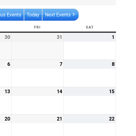
ous Events
Today
Next Events
RSDAY
FRI
FRIDAY
SAT
SATURDAY
30
May
31
May
1
June
30,
31,
1,
2019
2019
2019
6
June
7
June
8
June
6,
7,
8,
2019
2019
2019
13
June
14
June
15
June
13,
14,
15,
2019
2019
2019
20
June
21
June
22
June
20,
21,
22,
2019
2019
2019