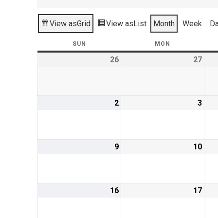
View as
Grid
View as
List
Month
Week
D
SUN
SUNDAY
MON
MONDAY
26
May
27
May
26,
27,
2019
201
2
June
3
Jun
2,
3,
2019
201
9
June
10
Jun
9,
10,
2019
201
16
June
17
Jun
16,
17,
2019
201