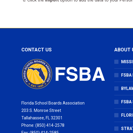
CONTACT US
ABOUT 
MISSI
FSBA
BYLAW
FSBA 
Florida School Boards Association
203 S. Monroe Street
FLOR
Tallahassee, FL 32301
Phone: (850) 414-2578
STRA
Fax: (850) 414-2585