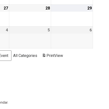
27
June
28
June
29
June
27,
28,
29,
2019
2019
2019
4
July
5
July
6
July
4,
5,
6,
2019
2019
2019
Event
All Categories
Print
View
endar.