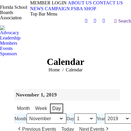
MEMBER LOGIN
ABOUT US
CONTACT US
Florida School
NEWS
CAMPAIGN
FSBA SHOP
Boards
Top Bar Menu
Association
Search:
Search
Facebook
X
Vimeo
page
page
page
Advocacy
opens
opens
opens
Leadership
in
in
in
Members
Events
new
new
new
Sponsors
window
window
window
Calendar
You are here:
Home
Calendar
November 1, 2019
Month
Week
Day
Month
Day
Year
Previous Events
Today
Next Events