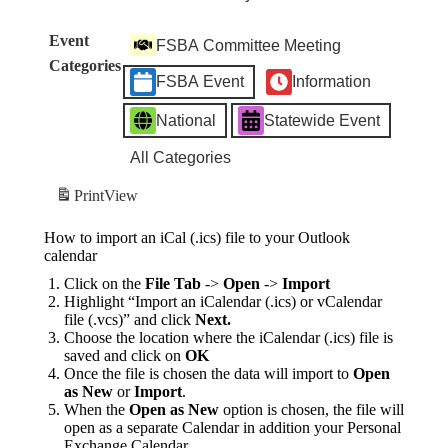
Event
FSBA Committee Meeting
Categories
FSBA Event
Information
National
Statewide Event
All Categories
Print
View
How to import an iCal (.ics) file to your Outlook
calendar
Click on the
File Tab
->
Open
->
Import
Highlight “Import an iCalendar (.ics) or vCalendar
file (.vcs)” and click
Next.
Choose the location where the iCalendar (.ics) file is
saved and click on
OK
Once the file is chosen the data will import to
Open
as New
or
Import
.
When the
Open as New
option is chosen, the file will
open as a separate Calendar in addition your Personal
Exchange Calendar.