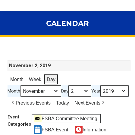
CALENDAR
You are here:
November 2, 2019
Month
Week
Day
Month
Day
Year
Previous Events
Today
Next Events
Event
FSBA Committee Meeting
Categories
FSBA Event
Information