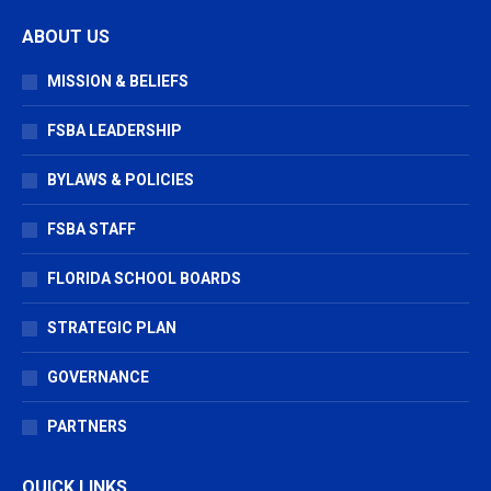
page
page
page
ABOUT US
opens
opens
opens
in
in
in
MISSION & BELIEFS
new
new
new
window
window
window
FSBA LEADERSHIP
BYLAWS & POLICIES
FSBA STAFF
FLORIDA SCHOOL BOARDS
STRATEGIC PLAN
GOVERNANCE
PARTNERS
QUICK LINKS