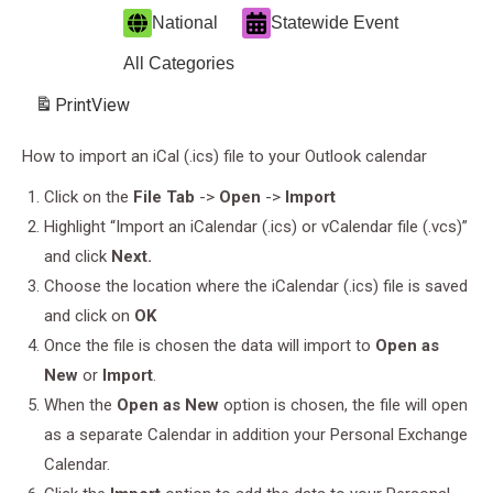
National
Statewide Event
All Categories
Print
View
How to import an iCal (.ics) file to your Outlook calendar
Click on the
File Tab
->
Open
->
Import
Highlight “Import an iCalendar (.ics) or vCalendar file (.vcs)”
and click
Next.
Choose the location where the iCalendar (.ics) file is saved
and click on
OK
Once the file is chosen the data will import to
Open as
New
or
Import
.
When the
Open as New
option is chosen, the file will open
as a separate Calendar in addition your Personal Exchange
Calendar.