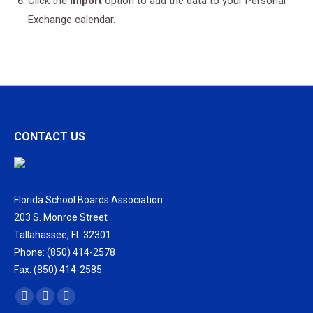
Click the
Import
option to add the data to your Personal
Exchange calendar.
CONTACT US
Florida School Boards Association
203 S. Monroe Street
Tallahassee, FL 32301
Phone: (850) 414-2578
Fax: (850) 414-2585
Find us on:
Facebook
X
Vimeo