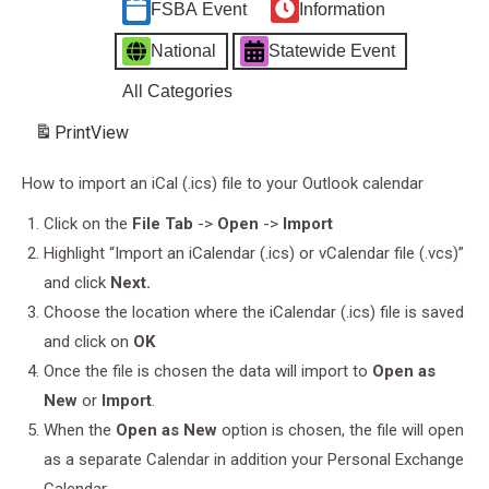
FSBA Event
Information
National
Statewide Event
All Categories
Print
View
How to import an iCal (.ics) file to your Outlook calendar
Click on the
File Tab
->
Open
->
Import
Highlight “Import an iCalendar (.ics) or vCalendar file (.vcs)”
and click
Next.
Choose the location where the iCalendar (.ics) file is saved
and click on
OK
Once the file is chosen the data will import to
Open as
New
or
Import
.
When the
Open as New
option is chosen, the file will open
as a separate Calendar in addition your Personal Exchange