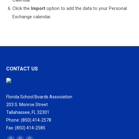
Calendar.
Click the
Import
option to add the data to your Personal
Exchange calendar.
CONTACT US
Florida School Boards Association
203 S. Monroe Street
Tallahassee, FL 32301
Phone: (850) 414-2578
Fax: (850) 414-2585
Find us on: