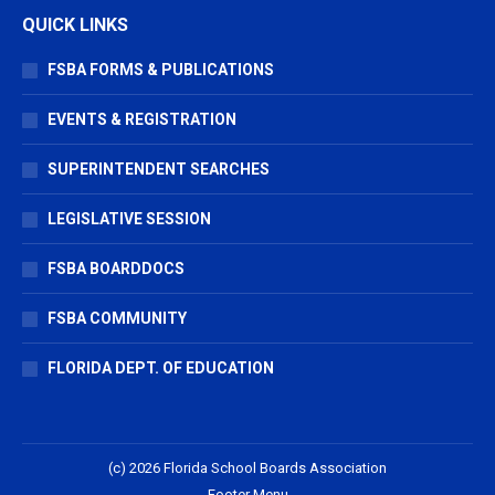
QUICK LINKS
FSBA FORMS & PUBLICATIONS
EVENTS & REGISTRATION
SUPERINTENDENT SEARCHES
LEGISLATIVE SESSION
FSBA BOARDDOCS
FSBA COMMUNITY
FLORIDA DEPT. OF EDUCATION
(c) 2026 Florida School Boards Association
Footer Menu