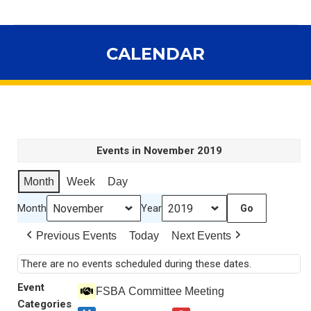
CALENDAR
You are here:
Events in November 2019
Month
Week
Day
Month
Year
Previous Events
Today
Next Events
There are no events scheduled during these dates.
Event
FSBA Committee Meeting
Categories