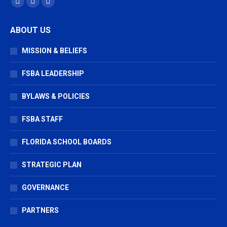
Facebook
X
Vimeo
page
page
page
ABOUT US
opens
opens
opens
in
in
in
MISSION & BELIEFS
new
new
new
window
window
window
FSBA LEADERSHIP
BYLAWS & POLICIES
FSBA STAFF
FLORIDA SCHOOL BOARDS
STRATEGIC PLAN
GOVERNANCE
PARTNERS