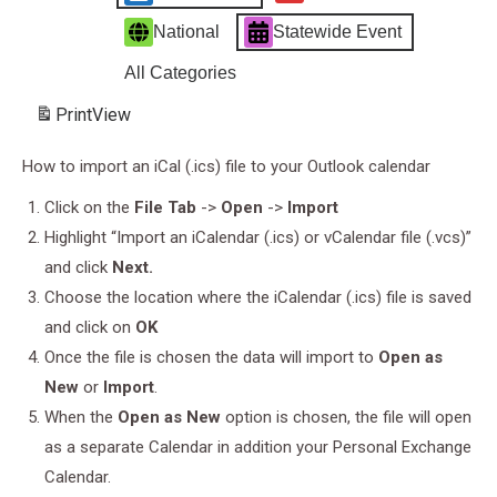
National
Statewide Event
All Categories
Print
View
How to import an iCal (.ics) file to your Outlook calendar
Click on the
File Tab
->
Open
->
Import
Highlight “Import an iCalendar (.ics) or vCalendar file (.vcs)”
and click
Next.
Choose the location where the iCalendar (.ics) file is saved
and click on
OK
Once the file is chosen the data will import to
Open as
New
or
Import
.
When the
Open as New
option is chosen, the file will open
as a separate Calendar in addition your Personal Exchange
Calendar.