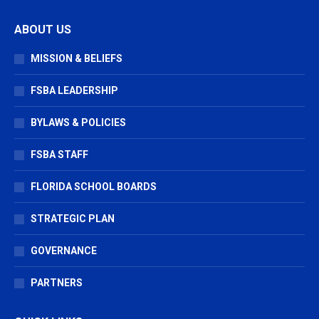
page
page
page
ABOUT US
opens
opens
opens
in
in
in
MISSION & BELIEFS
new
new
new
window
window
window
FSBA LEADERSHIP
BYLAWS & POLICIES
FSBA STAFF
FLORIDA SCHOOL BOARDS
STRATEGIC PLAN
GOVERNANCE
PARTNERS