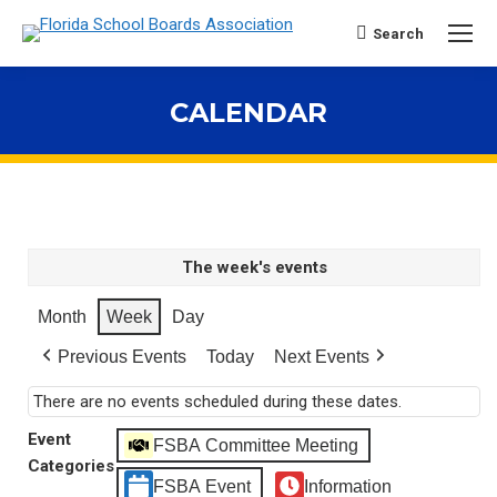
Search
Search:
CALENDAR
You are here:
The week's events
Month
Week
Day
Previous Events
Today
Next Events
There are no events scheduled during these dates.
Event
FSBA Committee Meeting
Categories
FSBA Event
Information