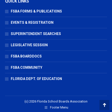
QUICK LINKS
FSBA FORMS & PUBLICATIONS
EVENTS & REGISTRATION
SUPERINTENDENT SEARCHES
LEGISLATIVE SESSION
FSBA BOARDDOCS
FSBA COMMUNITY
FLORIDA DEPT. OF EDUCATION
(c) 2026 Florida School Boards Association
Footer Menu
Go