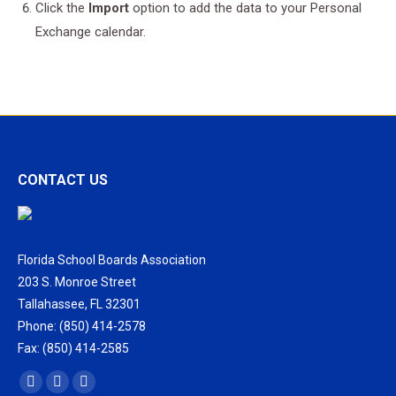
Click the
Import
option to add the data to your Personal
Exchange calendar.
CONTACT US
Florida School Boards Association
203 S. Monroe Street
Tallahassee, FL 32301
Phone: (850) 414-2578
Fax: (850) 414-2585
Find us on:
Facebook
X
Vimeo