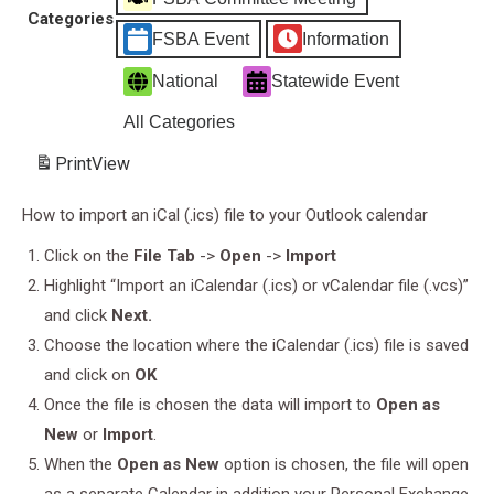
-
Categories
Understanding
FSBA Event
Information
the
National
Statewide Event
Difference
in
All Categories
Safety
Print
View
Assessments
How to import an iCal (.ics) file to your Outlook calendar
Click on the
File Tab
->
Open
->
Import
Highlight “Import an iCalendar (.ics) or vCalendar file (.vcs)”
and click
Next.
Choose the location where the iCalendar (.ics) file is saved
and click on
OK
Once the file is chosen the data will import to
Open as
New
or
Import
.
When the
Open as New
option is chosen, the file will open