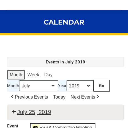
CALENDAR
You are here:
Events in July 2019
Month
Week
Day
Month
Year
Previous Events
Today
Next Events
July 25, 2019
WEBINAR
Event
FSBA Committee Meeting