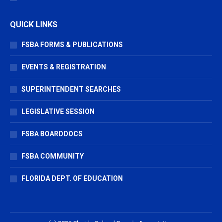
QUICK LINKS
FSBA FORMS & PUBLICATIONS
EVENTS & REGISTRATION
SUPERINTENDENT SEARCHES
LEGISLATIVE SESSION
FSBA BOARDDOCS
FSBA COMMUNITY
FLORIDA DEPT. OF EDUCATION