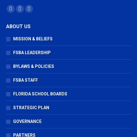
Find us on:
Facebook
X
Vimeo
page
page
page
ABOUT US
opens
opens
opens
in
in
in
MISSION & BELIEFS
new
new
new
window
window
window
FSBA LEADERSHIP
BYLAWS & POLICIES
FSBA STAFF
FLORIDA SCHOOL BOARDS
STRATEGIC PLAN
GOVERNANCE
PARTNERS