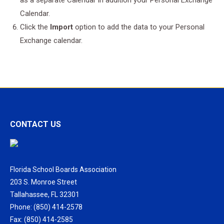
as a separate Calendar in addition your Personal Exchange
Calendar.
Click the
Import
option to add the data to your Personal
Exchange calendar.
CONTACT US
Florida School Boards Association
203 S. Monroe Street
Tallahassee, FL 32301
Phone: (850) 414-2578
Fax: (850) 414-2585