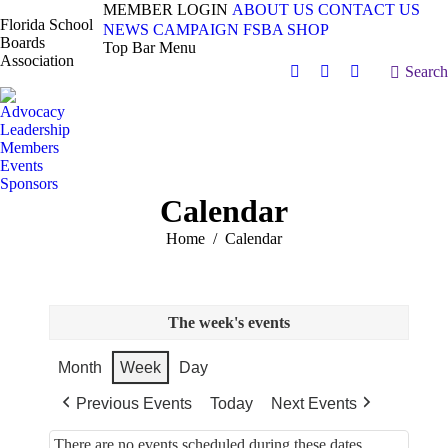
MEMBER LOGIN
ABOUT US
CONTACT US
Florida School
NEWS
CAMPAIGN
FSBA SHOP
Boards
Top Bar Menu
Association
Search:
Search
Facebook
X
Vimeo
page
page
page
Advocacy
opens
opens
opens
Leadership
in
in
in
Members
Events
new
new
new
Sponsors
window
window
window
Calendar
You are here:
Home
Calendar
The week's events
Month
Week
Day
Previous Events
Today
Next Events
There are no events scheduled during these dates.