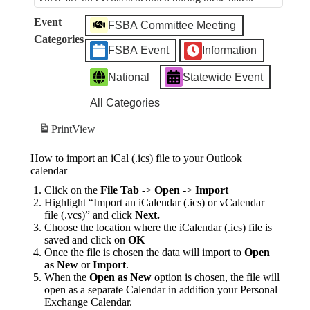
Event
FSBA Committee Meeting
Categories
FSBA Event
Information
National
Statewide Event
All Categories
Print
View
How to import an iCal (.ics) file to your Outlook
calendar
Click on the
File Tab
->
Open
->
Import
Highlight “Import an iCalendar (.ics) or vCalendar
file (.vcs)” and click
Next.
Choose the location where the iCalendar (.ics) file is
saved and click on
OK
Once the file is chosen the data will import to
Open
as New
or
Import
.
When the
Open as New
option is chosen, the file will
open as a separate Calendar in addition your Personal
Exchange Calendar.