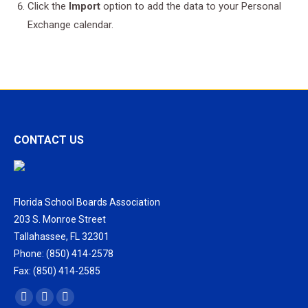
Click the
Import
option to add the data to your Personal
Exchange calendar.
CONTACT US
Florida School Boards Association
203 S. Monroe Street
Tallahassee, FL 32301
Phone: (850) 414-2578
Fax: (850) 414-2585
Find us on:
Facebook
X
Vimeo