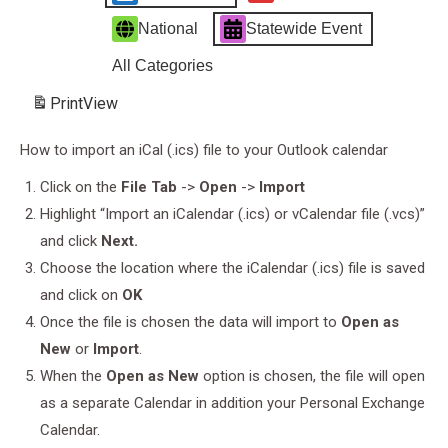
National
Statewide Event
All Categories
Print
View
How to import an iCal (.ics) file to your Outlook calendar
Click on the
File Tab
->
Open
->
Import
Highlight “Import an iCalendar (.ics) or vCalendar file (.vcs)”
and click
Next.
Choose the location where the iCalendar (.ics) file is saved
and click on
OK
Once the file is chosen the data will import to
Open as
New
or
Import
.
When the
Open as New
option is chosen, the file will open
as a separate Calendar in addition your Personal Exchange
Calendar.