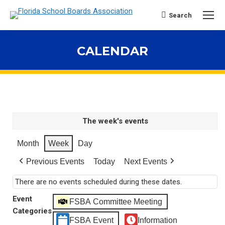
Search
Search:
CALENDAR
You are here:
The week's events
Month
Week
Day
Previous Events
Today
Next Events
There are no events scheduled during these dates.
Event
FSBA Committee Meeting
Categories
FSBA Event
Information