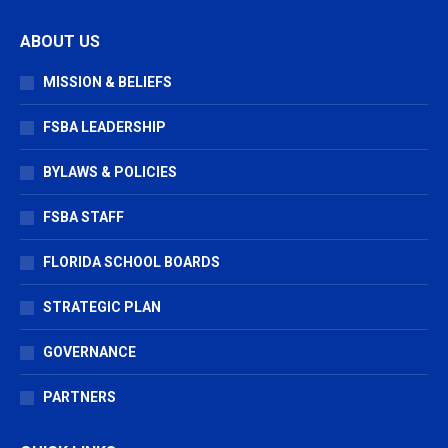
page
page
page
ABOUT US
opens
opens
opens
in
in
in
MISSION & BELIEFS
new
new
new
window
window
window
FSBA LEADERSHIP
BYLAWS & POLICIES
FSBA STAFF
FLORIDA SCHOOL BOARDS
STRATEGIC PLAN
GOVERNANCE
PARTNERS