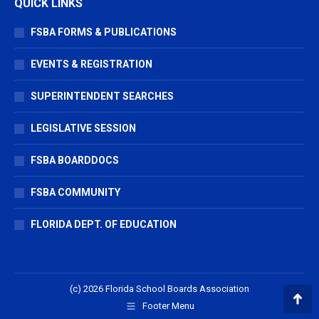
QUICK LINKS
FSBA FORMS & PUBLICATIONS
EVENTS & REGISTRATION
SUPERINTENDENT SEARCHES
LEGISLATIVE SESSION
FSBA BOARDDOCS
FSBA COMMUNITY
FLORIDA DEPT. OF EDUCATION
(c) 2026 Florida School Boards Association
Footer Menu
Go