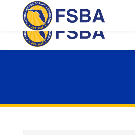
Florida School Boards Association