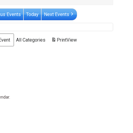
ous Events
Today
Next Events
Event
All Categories
Print
View
endar.