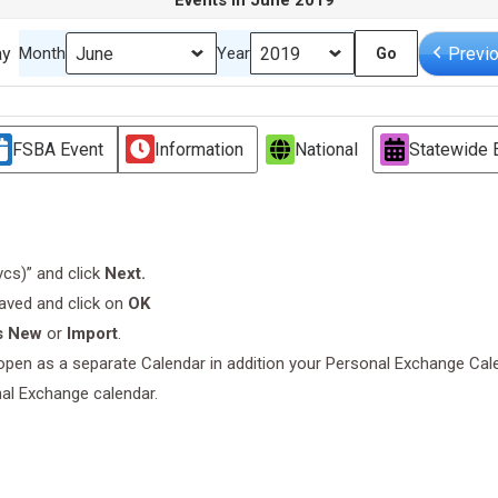
Events in June 2019
ay
Previ
Month
Year
FSBA Event
Information
National
Statewide 
.vcs)” and click
Next.
saved and click on
OK
s New
or
Import
.
l open as a separate Calendar in addition your Personal Exchange Cal
nal Exchange calendar.