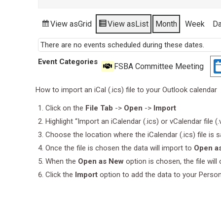
View as
Grid
View as
List
Month
Week
D
There are no events scheduled during these dates.
Event Categories
FSBA Committee Meeting
How to import an iCal (.ics) file to your Outlook calendar
Click on the
File Tab
->
Open
->
Import
Highlight “Import an iCalendar (.ics) or vCalendar file (
Choose the location where the iCalendar (.ics) file is 
Once the file is chosen the data will import to
Open a
When the
Open as New
option is chosen, the file wil
Click the
Import
option to add the data to your Perso