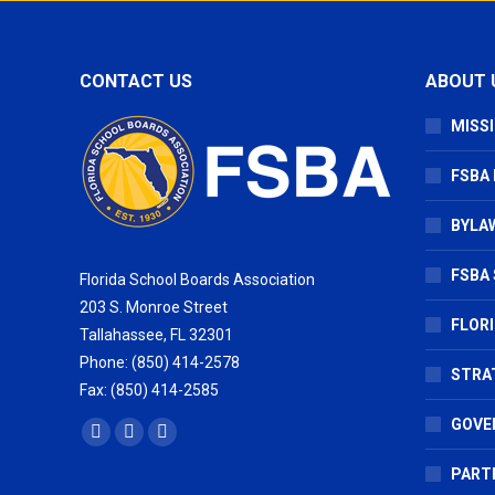
CONTACT US
ABOUT 
MISSI
FSBA
BYLAW
FSBA 
Florida School Boards Association
203 S. Monroe Street
FLOR
Tallahassee, FL 32301
Phone: (850) 414-2578
STRA
Fax: (850) 414-2585
GOVE
Find us on:
Facebook
X
Vimeo
page
page
page
PART