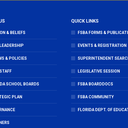
US
QUICK LINKS
ON & BELIEFS
FSBA FORMS & PUBLICAT
 LEADERSHIP
EVENTS & REGISTRATION
S & POLICIES
SUPERINTENDENT SEARC
STAFF
LEGISLATIVE SESSION
IDA SCHOOL BOARDS
FSBA BOARDDOCS
TEGIC PLAN
FSBA COMMUNITY
RNANCE
FLORIDA DEPT. OF EDUCA
NERS