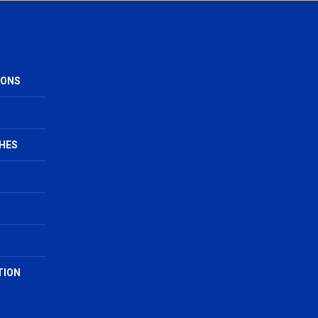
IONS
HES
TION