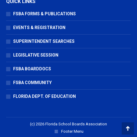
QUICK LINKS
FSBA FORMS & PUBLICATIONS
EVENTS & REGISTRATION
SUPERINTENDENT SEARCHES
LEGISLATIVE SESSION
FSBA BOARDDOCS
FSBA COMMUNITY
FLORIDA DEPT. OF EDUCATION
(c) 2026 Florida School Boards Association
Footer Menu
Go