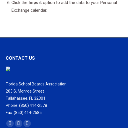
Click the
Import
option to add the data to your Personal
Exchange calendar.
CONTACT US
Florida School Boards Association
203 S. Monroe Street
Tallahassee, FL 32301
Phone: (850) 414-2578
Fax: (850) 414-2585
Find us on:
Facebook
X
Vimeo