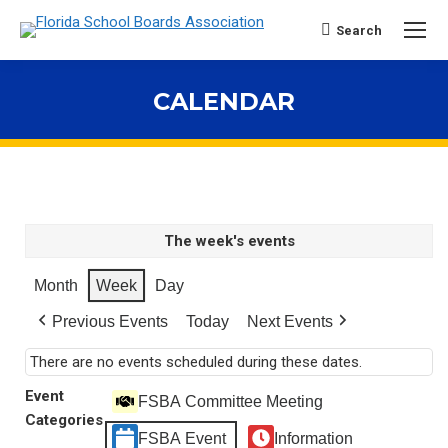
Search
Search:
CALENDAR
You are here:
The week's events
Month
Week
Day
Previous Events
Today
Next Events
There are no events scheduled during these dates.
Event
FSBA Committee Meeting
Categories
FSBA Event
Information