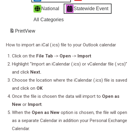
National
Statewide Event
All Categories
Print
View
How to import an iCal (.ics) file to your Outlook calendar
Click on the
File Tab
->
Open
->
Import
Highlight “Import an iCalendar (.ics) or vCalendar file (.vcs)”
and click
Next.
Choose the location where the iCalendar (.ics) file is saved
and click on
OK
Once the file is chosen the data will import to
Open as
New
or
Import
.
When the
Open as New
option is chosen, the file will open
as a separate Calendar in addition your Personal Exchange
Calendar.