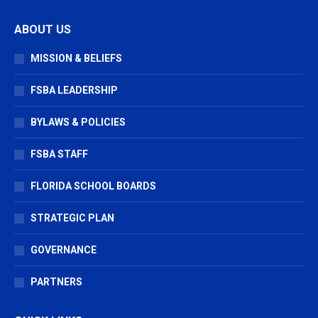
page
page
page
ABOUT US
opens
opens
opens
in
in
in
MISSION & BELIEFS
new
new
new
window
window
window
FSBA LEADERSHIP
BYLAWS & POLICIES
FSBA STAFF
FLORIDA SCHOOL BOARDS
STRATEGIC PLAN
GOVERNANCE
PARTNERS