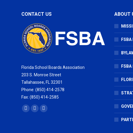
CONTACT US
ABOUT 
MISSI
FSBA
BYLAW
FSBA 
Florida School Boards Association
203 S. Monroe Street
FLOR
Tallahassee, FL 32301
Phone: (850) 414-2578
STRA
Fax: (850) 414-2585
GOVE
Find us on:
Facebook
X
Vimeo
page
page
page
PART
opens
opens
opens