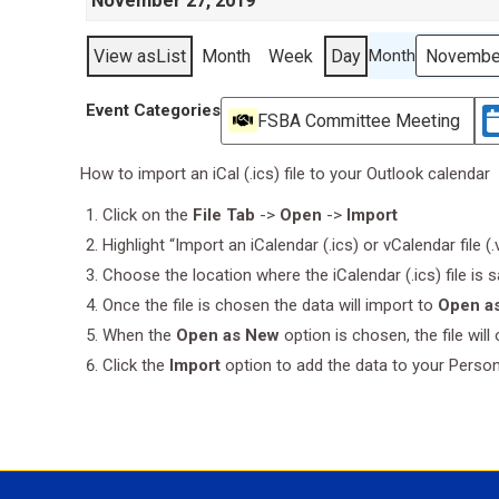
November 27, 2019
View as
List
Month
Week
Day
Month
Event Categories
FSBA Committee Meeting
How to import an iCal (.ics) file to your Outlook calendar
Click on the
File Tab
->
Open
->
Import
Highlight “Import an iCalendar (.ics) or vCalendar file (
Choose the location where the iCalendar (.ics) file is 
Once the file is chosen the data will import to
Open a
When the
Open as New
option is chosen, the file wil
Click the
Import
option to add the data to your Perso