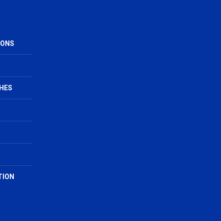
IONS
HES
TION