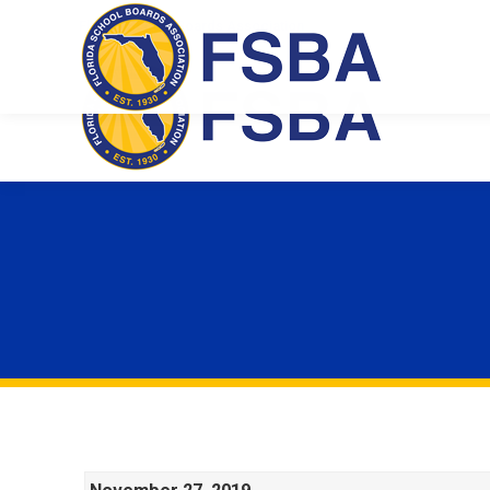
Florida School Boards Association