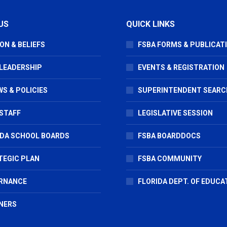
US
QUICK LINKS
ON & BELIEFS
FSBA FORMS & PUBLICAT
 LEADERSHIP
EVENTS & REGISTRATION
S & POLICIES
SUPERINTENDENT SEARC
STAFF
LEGISLATIVE SESSION
IDA SCHOOL BOARDS
FSBA BOARDDOCS
TEGIC PLAN
FSBA COMMUNITY
RNANCE
FLORIDA DEPT. OF EDUCA
NERS