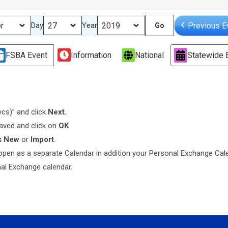
Previous E
Day
Year
FSBA Event
Information
National
Statewide 
.vcs)” and click
Next.
saved and click on
OK
s New
or
Import
.
l open as a separate Calendar in addition your Personal Exchange Cal
nal Exchange calendar.