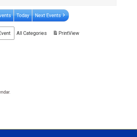
vents
Today
Next Events
Event
All Categories
Print
View
endar.