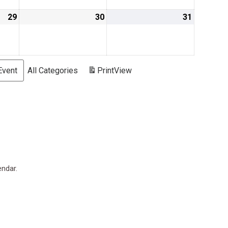
29
August
30
August
31
August
29,
30,
31,
2019
2019
2019
Event
All Categories
Print
View
endar.