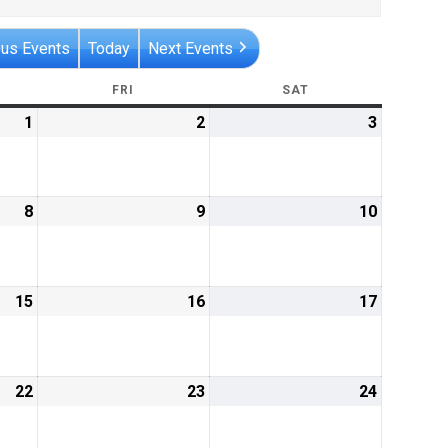
ous Events
Today
Next Events
RSDAY
FRI
FRIDAY
SAT
SATURDAY
1
August
2
August
3
August
1,
2,
3,
2019
2019
2019
8
August
9
August
10
August
8,
9,
10,
2019
2019
2019
15
August
16
August
17
August
15,
16,
17,
2019
2019
2019
22
August
23
August
24
August
22,
23,
24,
2019
2019
2019