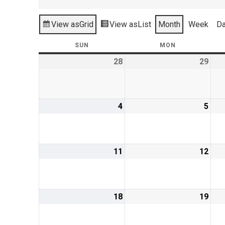
View as
Grid
View as
List
Month
Week
D
SUN
SUNDAY
MON
MONDAY
28
July
29
July
28,
29,
2019
201
4
August
5
Aug
4,
5,
2019
201
11
August
12
Aug
11,
12,
2019
201
18
August
19
Aug
18,
19,
2019
201