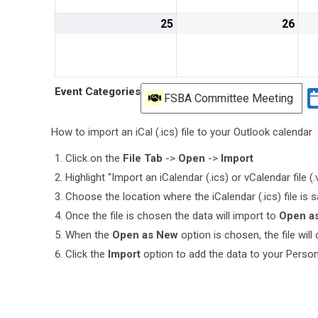
25
August
26
Aug
25,
26,
2019
201
Event Categories
FSBA Committee Meeting
How to import an iCal (.ics) file to your Outlook calendar
Click on the
File Tab
->
Open
->
Import
Highlight “Import an iCalendar (.ics) or vCalendar file (
Choose the location where the iCalendar (.ics) file is 
Once the file is chosen the data will import to
Open a
When the
Open as New
option is chosen, the file wil
Click the
Import
option to add the data to your Perso