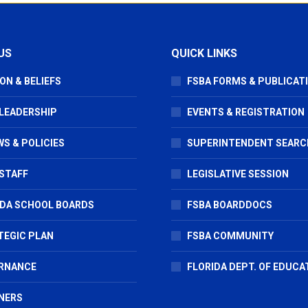
US
QUICK LINKS
ON & BELIEFS
FSBA FORMS & PUBLICAT
 LEADERSHIP
EVENTS & REGISTRATION
S & POLICIES
SUPERINTENDENT SEARC
STAFF
LEGISLATIVE SESSION
IDA SCHOOL BOARDS
FSBA BOARDDOCS
TEGIC PLAN
FSBA COMMUNITY
RNANCE
FLORIDA DEPT. OF EDUCA
NERS