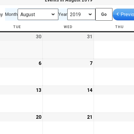
Events in August 2019
ay
Previ
Month
Year
TUE
TUESDAY
WED
WEDNESDAY
THU
THU
30
July
31
July
30,
31,
9
2019
2019
ust
6
August
7
August
6,
7,
9
2019
2019
ust
13
August
14
August
13,
14,
9
2019
2019
ust
20
August
21
August
20,
21,
9
2019
2019