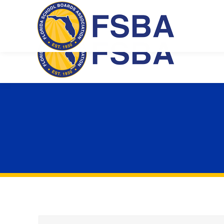
Florida School Boards Association