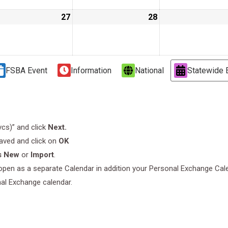
ust
27
August
28
August
27,
28,
9
2019
2019
FSBA Event
Information
National
Statewide 
.vcs)” and click
Next.
saved and click on
OK
s New
or
Import
.
l open as a separate Calendar in addition your Personal Exchange Cal
nal Exchange calendar.