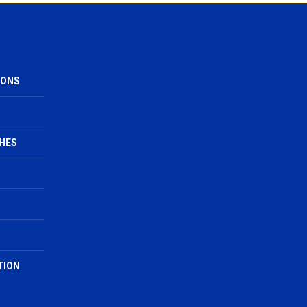
IONS
HES
TION