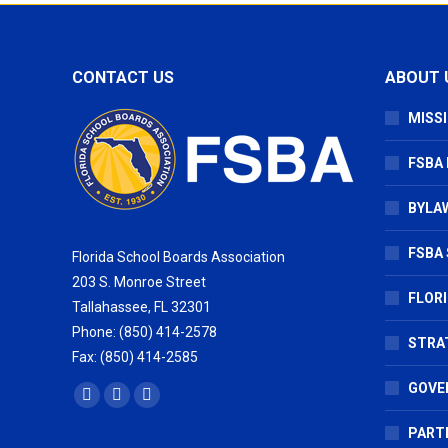
CONTACT US
ABOUT 
MISSI
FSBA
BYLAW
FSBA 
Florida School Boards Association
203 S. Monroe Street
FLOR
Tallahassee, FL 32301
Phone: (850) 414-2578
STRA
Fax: (850) 414-2585
GOVE
Find us on:
Facebook
X
Vimeo
page
page
page
PART