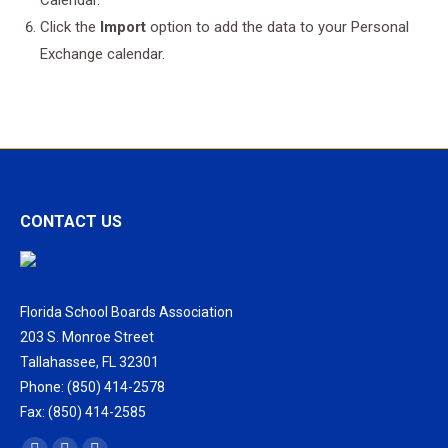
Calendar.
Click the
Import
option to add the data to your Personal
Exchange calendar.
CONTACT US
Florida School Boards Association
203 S. Monroe Street
Tallahassee, FL 32301
Phone: (850) 414-2578
Fax: (850) 414-2585
Find us on: