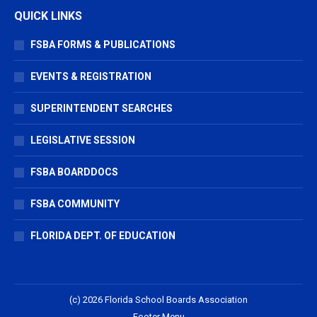
QUICK LINKS
FSBA FORMS & PUBLICATIONS
EVENTS & REGISTRATION
SUPERINTENDENT SEARCHES
LEGISLATIVE SESSION
FSBA BOARDDOCS
FSBA COMMUNITY
FLORIDA DEPT. OF EDUCATION
(c) 2026 Florida School Boards Association
Footer Menu