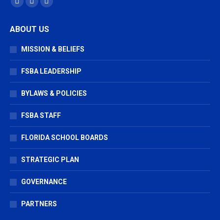
Facebook
X
Vimeo
page
page
page
ABOUT US
opens
opens
opens
in
in
in
MISSION & BELIEFS
new
new
new
window
window
window
FSBA LEADERSHIP
BYLAWS & POLICIES
FSBA STAFF
FLORIDA SCHOOL BOARDS
STRATEGIC PLAN
GOVERNANCE
PARTNERS