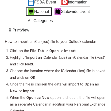
FSBA Event
Information
National
Statewide Event
All Categories
Print
View
How to import an iCal (.ics) file to your Outlook calendar
Click on the
File Tab
->
Open
->
Import
Highlight “Import an iCalendar (.ics) or vCalendar file (.vcs)”
and click
Next.
Choose the location where the iCalendar (.ics) file is saved
and click on
OK
Once the file is chosen the data will import to
Open as
New
or
Import
.
When the
Open as New
option is chosen, the file will open
as a separate Calendar in addition your Personal Exchange