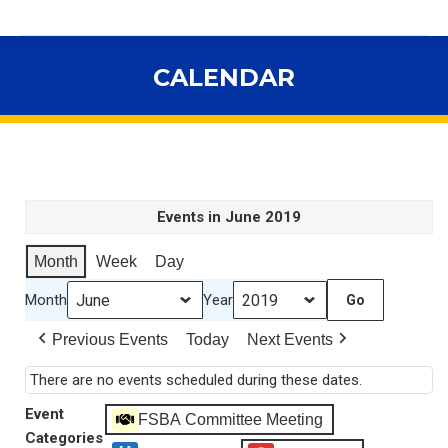
CALENDAR
You are here:
Events in June 2019
Month
Week
Day
Month
Year
Previous Events
Today
Next Events
There are no events scheduled during these dates.
Event
FSBA Committee Meeting
Categories