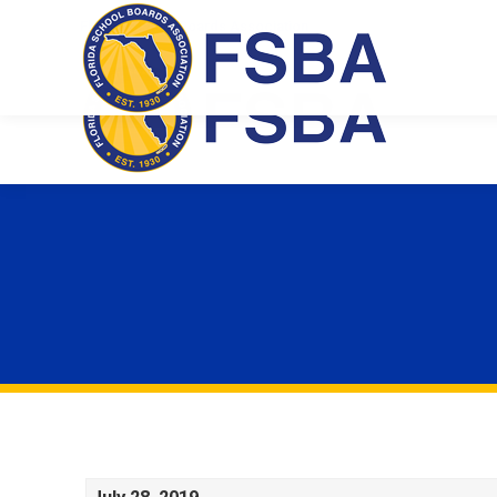
Florida School Boards Association