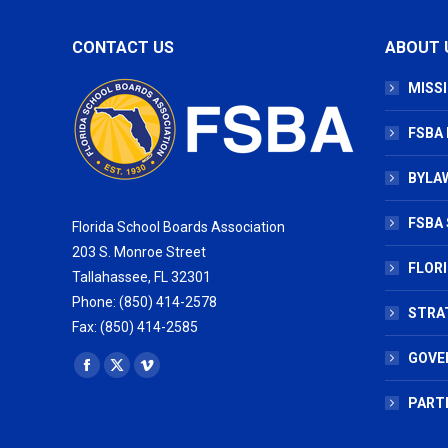
CONTACT US
ABOUT 
MISSI
FSBA
BYLAW
FSBA 
Florida School Boards Association
203 S. Monroe Street
FLOR
Tallahassee, FL 32301
Phone: (850) 414-2578
STRA
Fax: (850) 414-2585
GOVE
Find us on:
Facebook
X
Vimeo
page
page
page
PART
opens
opens
opens