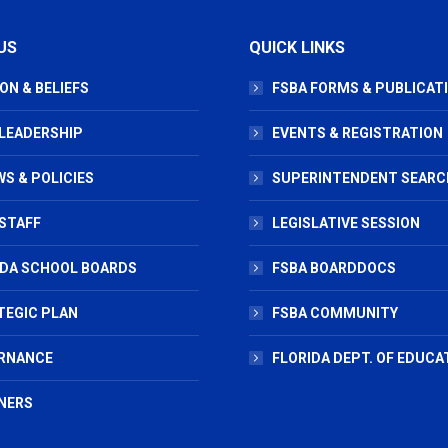
US
QUICK LINKS
ON & BELIEFS
FSBA FORMS & PUBLICAT
 LEADERSHIP
EVENTS & REGISTRATION
S & POLICIES
SUPERINTENDENT SEARC
STAFF
LEGISLATIVE SESSION
IDA SCHOOL BOARDS
FSBA BOARDDOCS
TEGIC PLAN
FSBA COMMUNITY
RNANCE
FLORIDA DEPT. OF EDUCA
NERS