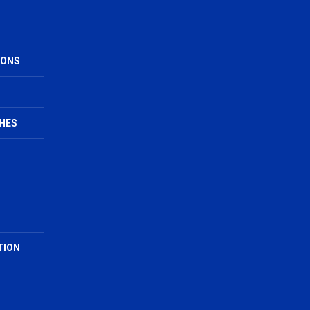
IONS
HES
TION