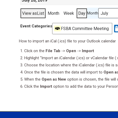
July 28, 2019
View as
List
Month
Week
Day
Month
Event Categories
FSBA Committee Meeting
How to import an iCal (.ics) file to your Outlook calendar
Click on the
File Tab
->
Open
->
Import
Highlight “Import an iCalendar (.ics) or vCalendar file (
Choose the location where the iCalendar (.ics) file is 
Once the file is chosen the data will import to
Open a
When the
Open as New
option is chosen, the file wil
Click the
Import
option to add the data to your Perso