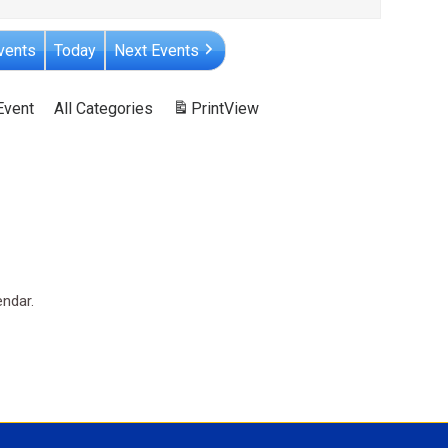
vents
Today
Next Events
Event
All Categories
Print
View
endar.