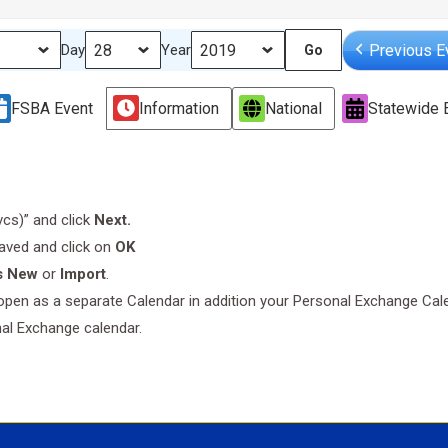
Previous E
Day
Year
FSBA Event
Information
National
Statewide 
.vcs)” and click
Next.
saved and click on
OK
s New
or
Import
.
l open as a separate Calendar in addition your Personal Exchange Cal
nal Exchange calendar.