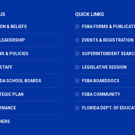
US
QUICK LINKS
ON & BELIEFS
FSBA FORMS & PUBLICAT
 LEADERSHIP
EVENTS & REGISTRATION
S & POLICIES
SUPERINTENDENT SEARC
STAFF
LEGISLATIVE SESSION
IDA SCHOOL BOARDS
FSBA BOARDDOCS
TEGIC PLAN
FSBA COMMUNITY
RNANCE
FLORIDA DEPT. OF EDUCA
NERS