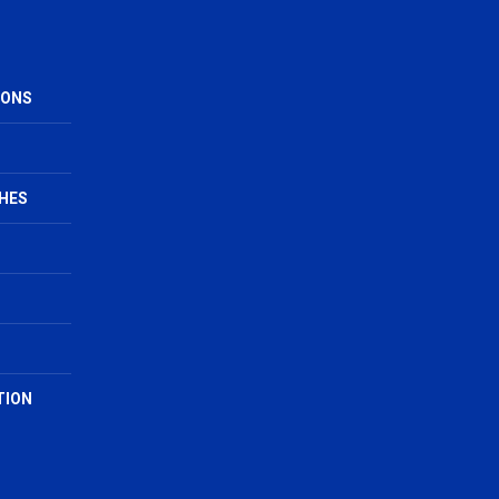
IONS
HES
TION