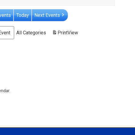
vents
Today
Next Events
Event
All Categories
Print
View
endar.