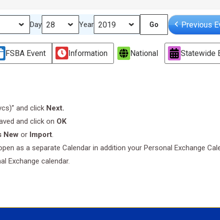
Previous E
Day
Year
FSBA Event
Information
National
Statewide 
.vcs)” and click
Next.
saved and click on
OK
s New
or
Import
.
l open as a separate Calendar in addition your Personal Exchange Cal
nal Exchange calendar.