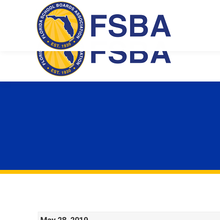
Florida School Boards Association