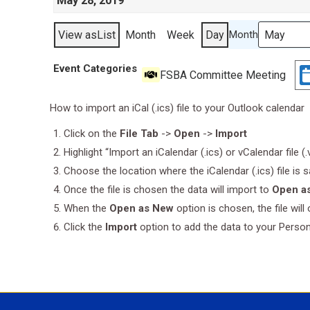
May 28, 2019
View as
List
Month
Week
Day
Month
Event Categories
FSBA Committee Meeting
How to import an iCal (.ics) file to your Outlook calendar
Click on the
File Tab
->
Open
->
Import
Highlight “Import an iCalendar (.ics) or vCalendar file (
Choose the location where the iCalendar (.ics) file is 
Once the file is chosen the data will import to
Open a
When the
Open as New
option is chosen, the file wil
Click the
Import
option to add the data to your Perso