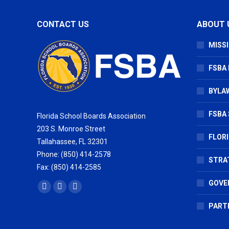
CONTACT US
ABOUT 
MISSI
FSBA
BYLAW
FSBA 
Florida School Boards Association
203 S. Monroe Street
FLOR
Tallahassee, FL 32301
Phone: (850) 414-2578
STRA
Fax: (850) 414-2585
GOVE
Find us on:
Facebook
X
Vimeo
page
page
page
PART
opens
opens
opens