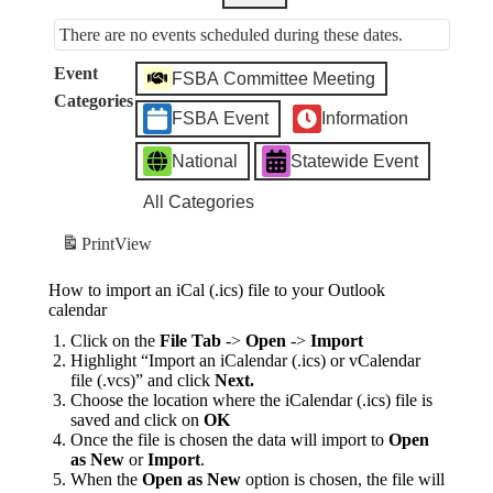
There are no events scheduled during these dates.
Event
FSBA Committee Meeting
Categories
FSBA Event
Information
National
Statewide Event
All Categories
Print
View
How to import an iCal (.ics) file to your Outlook
calendar
Click on the
File Tab
->
Open
->
Import
Highlight “Import an iCalendar (.ics) or vCalendar
file (.vcs)” and click
Next.
Choose the location where the iCalendar (.ics) file is
saved and click on
OK
Once the file is chosen the data will import to
Open
as New
or
Import
.
When the
Open as New
option is chosen, the file will