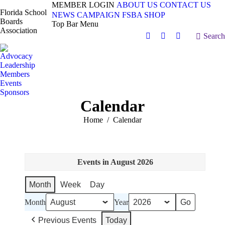
MEMBER LOGIN
ABOUT US
CONTACT US
Florida School
NEWS
CAMPAIGN
FSBA SHOP
Boards
Top Bar Menu
Association
Search:
Search
Facebook
X
Vimeo
page
page
page
Advocacy
opens
opens
opens
Leadership
in
in
in
Members
Events
new
new
new
Sponsors
window
window
window
Calendar
You are here:
Home
Calendar
Events in August 2026
Month
Week
Day
Month
Year
Previous Events
Today