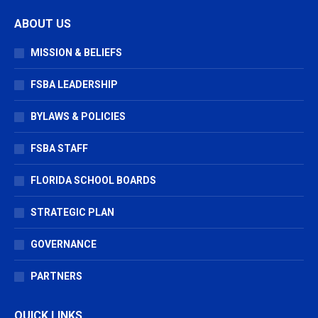
page
page
page
ABOUT US
opens
opens
opens
in
in
in
MISSION & BELIEFS
new
new
new
window
window
window
FSBA LEADERSHIP
BYLAWS & POLICIES
FSBA STAFF
FLORIDA SCHOOL BOARDS
STRATEGIC PLAN
GOVERNANCE
PARTNERS
QUICK LINKS