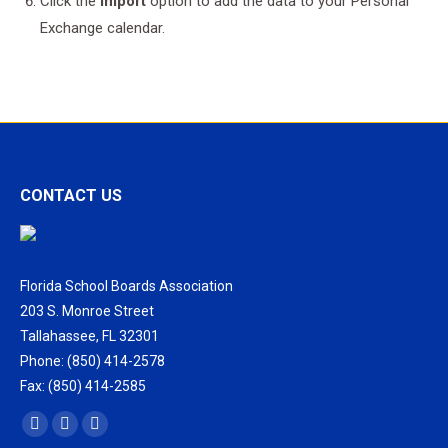
Click the
Import
option to add the data to your Personal
Exchange calendar.
CONTACT US
Florida School Boards Association
203 S. Monroe Street
Tallahassee, FL 32301
Phone: (850) 414-2578
Fax: (850) 414-2585
Find us on:
Facebook
X
Vimeo