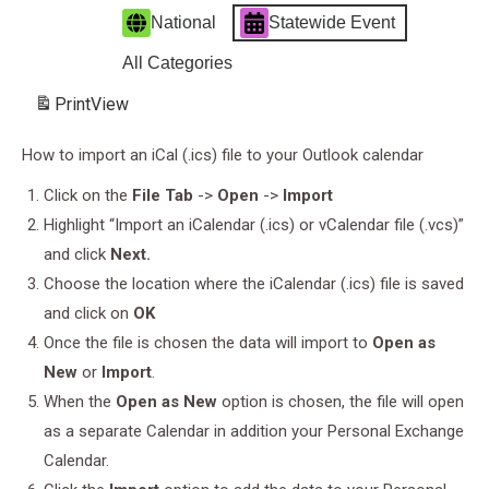
National
Statewide Event
All Categories
Print
View
How to import an iCal (.ics) file to your Outlook calendar
Click on the
File Tab
->
Open
->
Import
Highlight “Import an iCalendar (.ics) or vCalendar file (.vcs)”
and click
Next.
Choose the location where the iCalendar (.ics) file is saved
and click on
OK
Once the file is chosen the data will import to
Open as
New
or
Import
.
When the
Open as New
option is chosen, the file will open
as a separate Calendar in addition your Personal Exchange
Calendar.