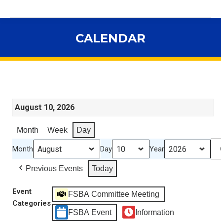
CALENDAR
You are here:
August 10, 2026
Month
Week
Day
Month
Day
Year
Previous Events
Today
Event
FSBA Committee Meeting
Categories
FSBA Event
Information