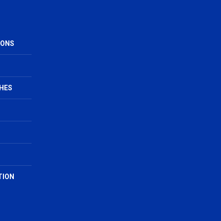
IONS
HES
TION