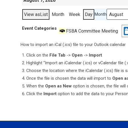
August 7, 2026
View as
List
Month
Week
Day
Month
Event Categories
FSBA Committee Meeting
How to import an iCal (.ics) file to your Outlook calendar
Click on the
File Tab
->
Open
->
Import
Highlight “Import an iCalendar (.ics) or vCalendar file (
Choose the location where the iCalendar (.ics) file is 
Once the file is chosen the data will import to
Open a
When the
Open as New
option is chosen, the file wil
Click the
Import
option to add the data to your Perso