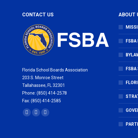
CONTACT US
ABOUT 
MISSI
FSBA
BYLAW
FSBA 
Florida School Boards Association
203 S. Monroe Street
FLOR
Tallahassee, FL 32301
Phone: (850) 414-2578
STRA
Fax: (850) 414-2585
GOVE
Find us on:
Facebook
X
Vimeo
page
page
page
PART
opens
opens
opens