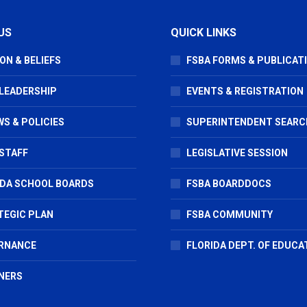
US
QUICK LINKS
ON & BELIEFS
FSBA FORMS & PUBLICAT
 LEADERSHIP
EVENTS & REGISTRATION
S & POLICIES
SUPERINTENDENT SEARC
STAFF
LEGISLATIVE SESSION
IDA SCHOOL BOARDS
FSBA BOARDDOCS
TEGIC PLAN
FSBA COMMUNITY
RNANCE
FLORIDA DEPT. OF EDUCA
NERS