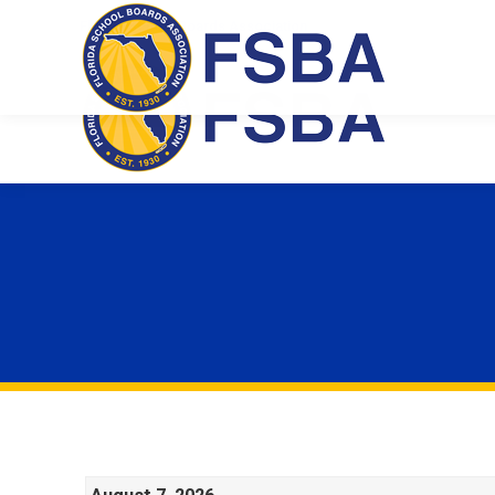
Florida School Boards Association