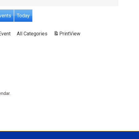
vents
Today
Event
All Categories
Print
View
endar.