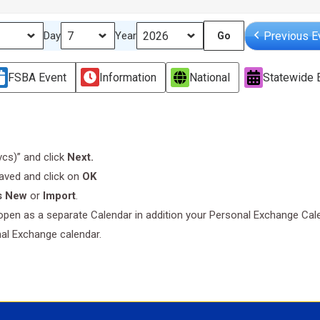
Previous E
Day
Year
FSBA Event
Information
National
Statewide 
.vcs)” and click
Next.
saved and click on
OK
s New
or
Import
.
l open as a separate Calendar in addition your Personal Exchange Cal
nal Exchange calendar.