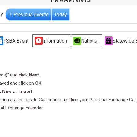
The week's events
ay
Previous Events
Today
FSBA Event
Information
National
Statewide 
.vcs)” and click
Next.
saved and click on
OK
s New
or
Import
.
l open as a separate Calendar in addition your Personal Exchange Cal
nal Exchange calendar.