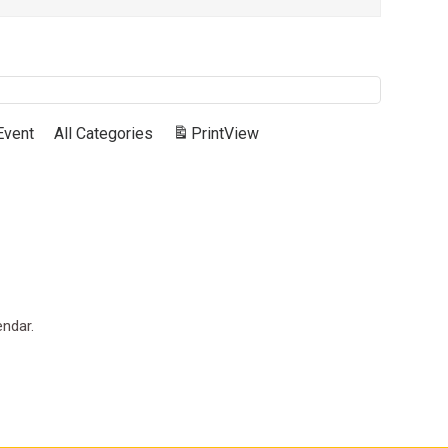
Event
All Categories
Print
View
endar.