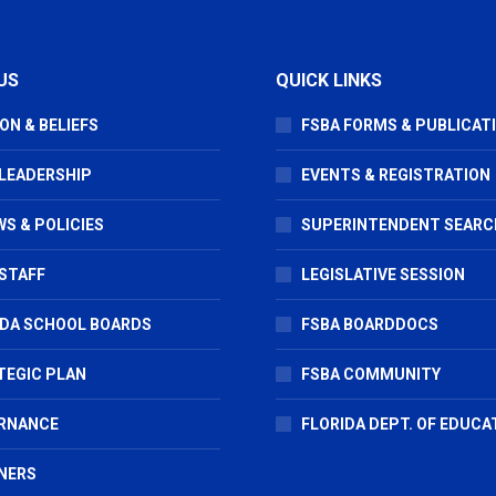
US
QUICK LINKS
ON & BELIEFS
FSBA FORMS & PUBLICAT
 LEADERSHIP
EVENTS & REGISTRATION
S & POLICIES
SUPERINTENDENT SEARC
STAFF
LEGISLATIVE SESSION
IDA SCHOOL BOARDS
FSBA BOARDDOCS
TEGIC PLAN
FSBA COMMUNITY
RNANCE
FLORIDA DEPT. OF EDUCA
NERS