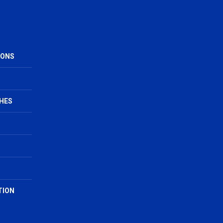
IONS
HES
TION