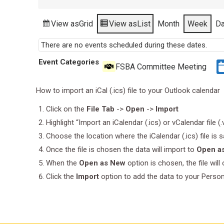
View as
Grid
View as
List
Month
Week
D
There are no events scheduled during these dates.
Event Categories
FSBA Committee Meeting
How to import an iCal (.ics) file to your Outlook calendar
Click on the
File Tab
->
Open
->
Import
Highlight “Import an iCalendar (.ics) or vCalendar file (
Choose the location where the iCalendar (.ics) file is 
Once the file is chosen the data will import to
Open a
When the
Open as New
option is chosen, the file wil
Click the
Import
option to add the data to your Perso