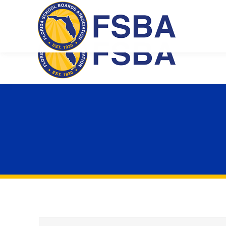
Florida School Boards Association