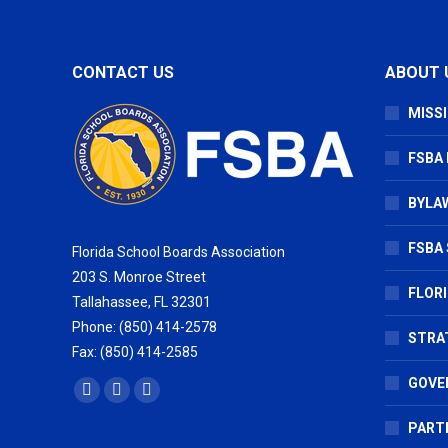
CONTACT US
ABOUT 
MISSI
FSBA
BYLAW
FSBA 
Florida School Boards Association
203 S. Monroe Street
FLOR
Tallahassee, FL 32301
Phone: (850) 414-2578
STRA
Fax: (850) 414-2585
GOVE
Find us on:
Facebook
X
Vimeo
page
page
page
PART