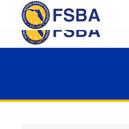
Florida School Boards Association