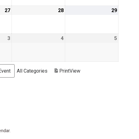
27
August
28
August
29
August
27,
28,
29,
2026
2026
2026
3
September
4
September
5
Septemb
3,
4,
5,
2026
2026
2026
Event
All Categories
Print
View
endar.