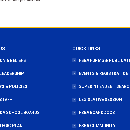
US
QUICK LINKS
ON & BELIEFS
FSBA FORMS & PUBLICAT
 LEADERSHIP
EVENTS & REGISTRATION
S & POLICIES
SUPERINTENDENT SEARC
STAFF
LEGISLATIVE SESSION
IDA SCHOOL BOARDS
FSBA BOARDDOCS
TEGIC PLAN
FSBA COMMUNITY