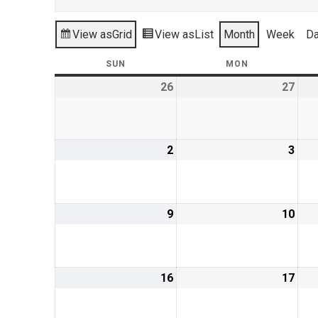
View as
Grid
View as
List
Month
Week
D
SUN
SUNDAY
MON
MONDAY
26
July
27
July
26,
27,
2026
202
2
August
3
Aug
2,
3,
2026
202
9
August
10
Aug
9,
10,
2026
202
16
August
17
Aug
16,
17,
2026
202