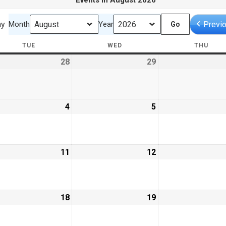
Events in August 2026
ay
Previ
Month
Year
TUE
TUESDAY
WED
WEDNESDAY
THU
THU
28
July
29
July
28,
29,
6
2026
2026
ust
4
August
5
August
4,
5,
6
2026
2026
ust
11
August
12
August
11,
12,
6
2026
2026
ust
18
August
19
August
18,
19,
6
2026
2026