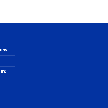
IONS
HES