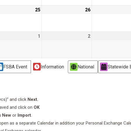
ust
25
August
26
August
25,
26,
6
2026
2026
ust
1
September
2
September
1,
2,
6
2026
2026
FSBA Event
Information
National
Statewide 
.vcs)” and click
Next.
saved and click on
OK
s New
or
Import
.
l open as a separate Calendar in addition your Personal Exchange Cal
nal Exchange calendar.