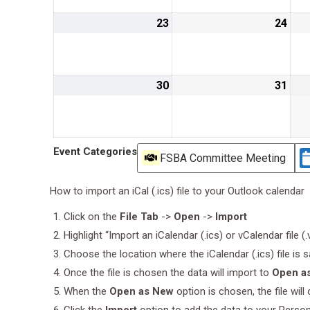
23
August
24
Aug
23,
24,
2026
202
30
August
31
Aug
30,
31,
2026
202
Event Categories
FSBA Committee Meeting
How to import an iCal (.ics) file to your Outlook calendar
Click on the
File Tab
->
Open
->
Import
Highlight “Import an iCalendar (.ics) or vCalendar file (
Choose the location where the iCalendar (.ics) file is 
Once the file is chosen the data will import to
Open a
When the
Open as New
option is chosen, the file wil
Click the
Import
option to add the data to your Perso