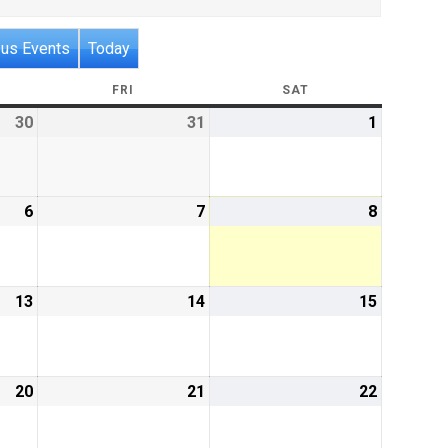
ous Events
Today
RSDAY
FRI
FRIDAY
SAT
SATURDAY
30
July
31
July
1
August
30,
31,
1,
2026
2026
2026
6
August
7
August
8
August
6,
7,
8,
2026
2026
2026
13
August
14
August
15
August
13,
14,
15,
2026
2026
2026
20
August
21
August
22
August
20,
21,
22,
2026
2026
2026