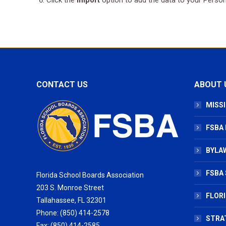
CONTACT US
ABOUT 
MISSI
FSBA
BYLAW
FSBA 
Florida School Boards Association
203 S. Monroe Street
FLOR
Tallahassee, FL 32301
Phone: (850) 414-2578
STRA
Fax: (850) 414-2585