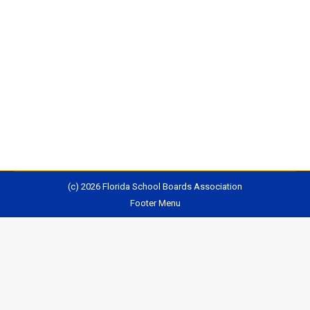
has in many ways held up Florida’s education system
as a model for the nation. It’s hired many former
Florida education officials to top jobs in its own
education department. Yet Florida’s proposed plan to
meet federal Every Student Succeeds Act standards
is now the only one that remains…
(c) 2026 Florida School Boards Association
Footer Menu