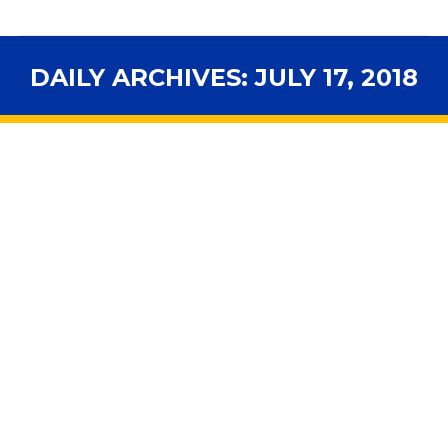
DAILY ARCHIVES:
JULY 17, 2018
You are here:
Florida stands alone as sole state
without federally approved
accountability plan
2018 Legislative Session
,
Accountability
,
Advocacy
,
Assessments
,
ELL Students
,
ESSA
,
Exceptional Students
,
In the News
,
Legal News
,
Legislation
,
National
By
fsbawp
July 17, 2018
What to do? President Donald Trump’s administration