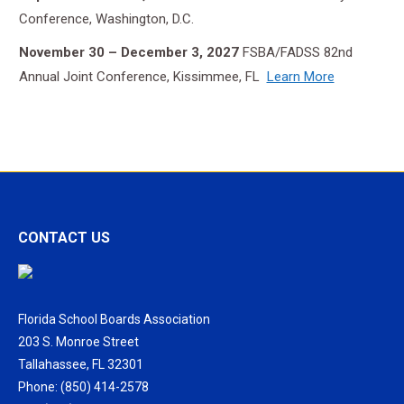
Conference, Washington, D.C.
November 30 – December 3, 2027
FSBA/FADSS 82nd
Annual Joint Conference, Kissimmee, FL
Learn More
CONTACT US
Florida School Boards Association
203 S. Monroe Street
Tallahassee, FL 32301
Phone: (850) 414-2578