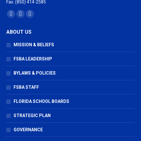
Fax: (850) 414-2585
Find us on:
Facebook
X
Vimeo
page
page
page
ABOUT US
opens
opens
opens
in
in
in
MISSION & BELIEFS
new
new
new
window
window
window
FSBA LEADERSHIP
BYLAWS & POLICIES
FSBA STAFF
FLORIDA SCHOOL BOARDS
STRATEGIC PLAN
GOVERNANCE