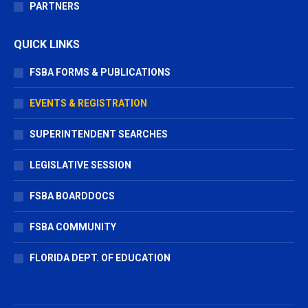
PARTNERS
QUICK LINKS
FSBA FORMS & PUBLICATIONS
EVENTS & REGISTRATION
SUPERINTENDENT SEARCHES
LEGISLATIVE SESSION
FSBA BOARDDOCS
FSBA COMMUNITY
FLORIDA DEPT. OF EDUCATION