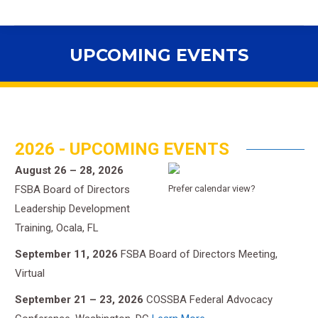
UPCOMING EVENTS
You are here:
2026 - UPCOMING EVENTS
August 26 – 28, 2026
FSBA Board of Directors
Prefer calendar view?
Leadership Development
Training, Ocala, FL
September 11, 2026
FSBA Board of Directors Meeting,
Virtual
September 21 – 23, 2026
COSSBA Federal Advocacy