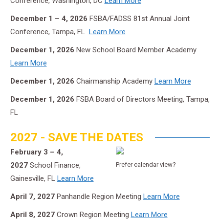
Conference, Washington, DC
Learn More
December 1 – 4, 2026
FSBA/FADSS 81st Annual Joint
Conference, Tampa, FL
Learn More
December 1, 2026
New School Board Member Academy
Learn More
December 1, 2026
Chairmanship Academy
Learn More
December 1, 2026
FSBA Board of Directors Meeting, Tampa,
FL
2027 - SAVE THE DATES
February 3 – 4,
2027
School Finance,
Prefer calendar view?
Gainesville, FL
Learn More
April 7, 2027
Panhandle Region Meeting
Learn More
April 8, 2027
Crown Region Meeting
Learn More