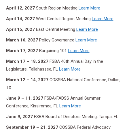
April 12, 2027
South Region Meeting
Learn More
April 14, 2027
West Central Region Meeting
Learn More
April 15, 2027
East Central Meeting
Learn More
March 16, 2027
Policy Governance
Learn More
March 17, 2027
Bargaining 101
Learn More
March 17 – 18, 2027
FSBA 40th Annual Day in the
Legislature, Tallahassee, FL
Learn More
March 12 – 14, 2027
COSSBA National Conference, Dallas,
TX
June 9 – 11, 2027
FSBA/FADSS Annual Summer
Conference, Kissimmee, FL
Learn More
June 9, 2027
FSBA Board of Directors Meeting, Tampa, FL
September 19 – 21,
2027
COSSBA Federal Advocacy