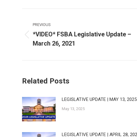
Post
navigation
PREVIOUS
*VIDEO* FSBA Legislative Update –
Previous
March 26, 2021
post:
Related Posts
LEGISLATIVE UPDATE | MAY 13, 2025
May 13, 2025
LEGISLATIVE UPDATE | APRIL 28, 20