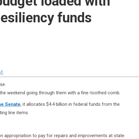
udget loaded with
resiliency funds
n
1
se.
the weekend going through them with a fine-toothed comb.
the Senate
, it allocates $4.4 billion in federal funds from the
ng line items.
ion appropriation to pay for repairs and improvements at state