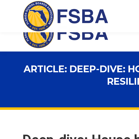
Florida School Boards Association
ARTICLE: DEEP-DIVE:
RESIL