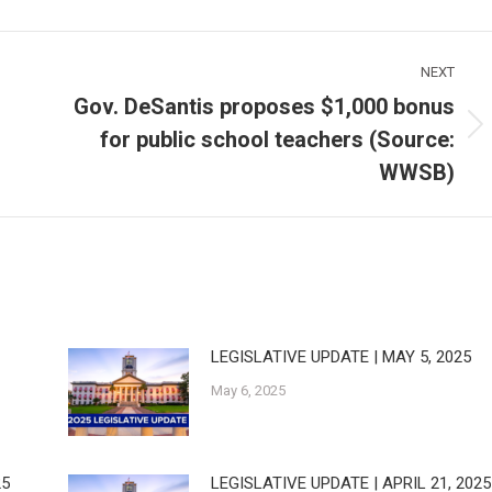
NEXT
Gov. DeSantis proposes $1,000 bonus
for public school teachers (Source:
Next
post:
WWSB)
LEGISLATIVE UPDATE | MAY 5, 2025
May 6, 2025
25
LEGISLATIVE UPDATE | APRIL 21, 2025