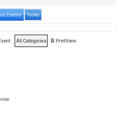
ous Events
Today
Event
All Categories
Print
View
endar.