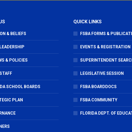
US
QUICK LINKS
ON & BELIEFS
FSBA FORMS & PUBLICAT
 LEADERSHIP
EVENTS & REGISTRATION
S & POLICIES
SUPERINTENDENT SEARC
STAFF
LEGISLATIVE SESSION
IDA SCHOOL BOARDS
FSBA BOARDDOCS
TEGIC PLAN
FSBA COMMUNITY
RNANCE
FLORIDA DEPT. OF EDUCA
NERS