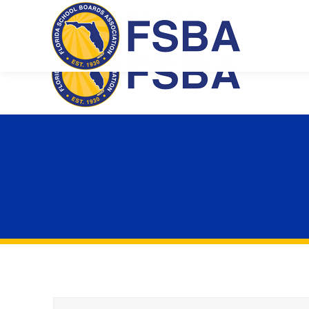
Florida School Boards Association