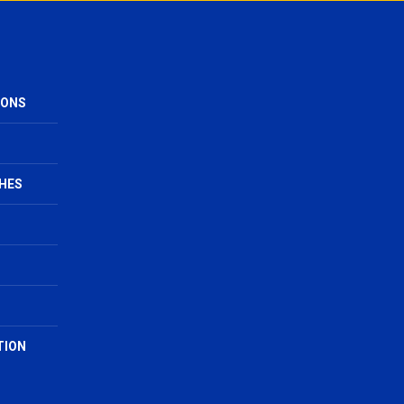
IONS
HES
TION