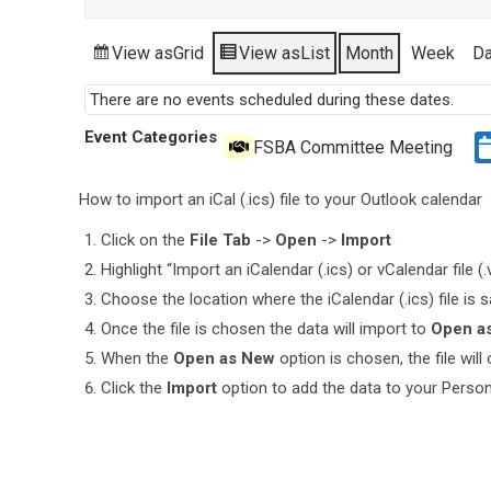
View as
Grid
View as
List
Month
Week
D
There are no events scheduled during these dates.
Event Categories
FSBA Committee Meeting
How to import an iCal (.ics) file to your Outlook calendar
Click on the
File Tab
->
Open
->
Import
Highlight “Import an iCalendar (.ics) or vCalendar file (
Choose the location where the iCalendar (.ics) file is 
Once the file is chosen the data will import to
Open a
When the
Open as New
option is chosen, the file wil
Click the
Import
option to add the data to your Perso