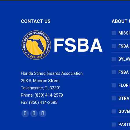
CONTACT US
ABOUT 
MISSI
FSBA
BYLAW
FSBA 
Florida School Boards Association
203 S. Monroe Street
FLOR
Tallahassee, FL 32301
Phone: (850) 414-2578
STRA
Fax: (850) 414-2585
GOVE
Find us on:
Facebook
X
Vimeo
page
page
page
PART