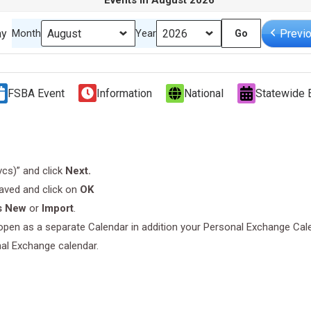
Events in August 2026
ay
Previ
Month
Year
FSBA Event
Information
National
Statewide 
.vcs)” and click
Next.
saved and click on
OK
s New
or
Import
.
l open as a separate Calendar in addition your Personal Exchange Cal
nal Exchange calendar.