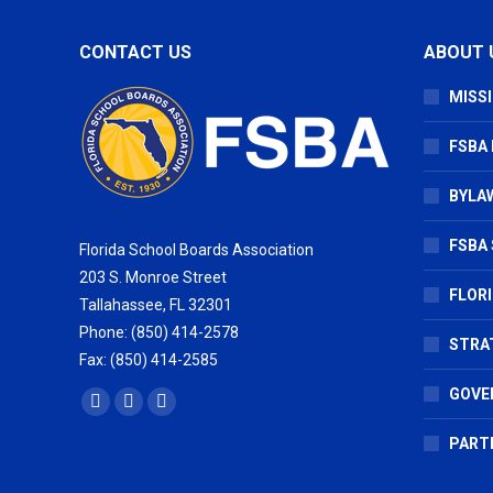
CONTACT US
ABOUT 
MISSI
FSBA
BYLAW
FSBA 
Florida School Boards Association
203 S. Monroe Street
FLOR
Tallahassee, FL 32301
Phone: (850) 414-2578
STRA
Fax: (850) 414-2585
GOVE
Find us on:
Facebook
X
Vimeo
page
page
page
PART
opens
opens
opens