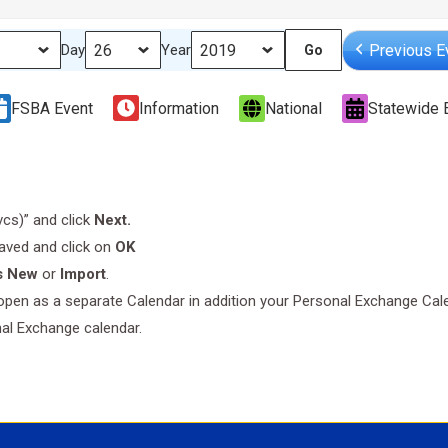
Previous E
Day
Year
FSBA Event
Information
National
Statewide 
.vcs)” and click
Next.
saved and click on
OK
s New
or
Import
.
l open as a separate Calendar in addition your Personal Exchange Cal
nal Exchange calendar.