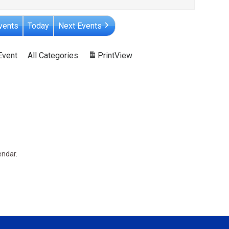
vents
Today
Next Events
Event
All Categories
Print
View
endar.