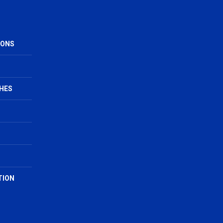
IONS
HES
TION