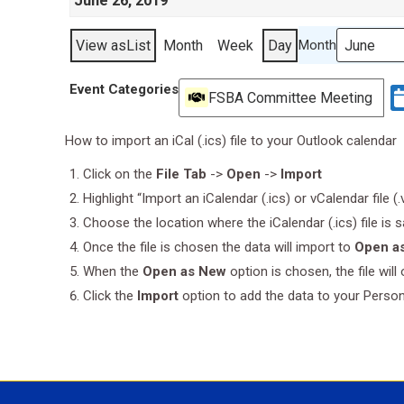
June 26, 2019
View as
List
Month
Week
Day
Month
Event Categories
FSBA Committee Meeting
How to import an iCal (.ics) file to your Outlook calendar
Click on the
File Tab
->
Open
->
Import
Highlight “Import an iCalendar (.ics) or vCalendar file (
Choose the location where the iCalendar (.ics) file is 
Once the file is chosen the data will import to
Open a
When the
Open as New
option is chosen, the file wil
Click the
Import
option to add the data to your Perso