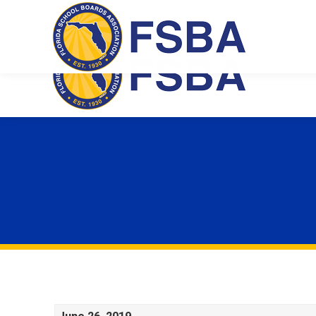
Florida School Boards Association