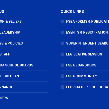
US
QUICK LINKS
ON & BELIEFS
FSBA FORMS & PUBLICAT
 LEADERSHIP
EVENTS & REGISTRATION
S & POLICIES
SUPERINTENDENT SEARC
STAFF
LEGISLATIVE SESSION
IDA SCHOOL BOARDS
FSBA BOARDDOCS
TEGIC PLAN
FSBA COMMUNITY
RNANCE
FLORIDA DEPT. OF EDUCA
NERS