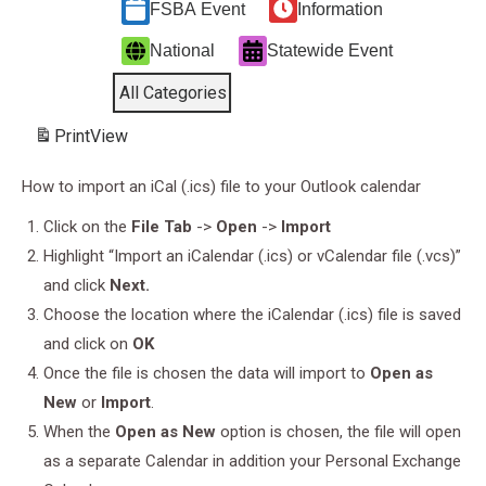
FSBA Event
Information
National
Statewide Event
All Categories
Print
View
How to import an iCal (.ics) file to your Outlook calendar
Click on the
File Tab
->
Open
->
Import
Highlight “Import an iCalendar (.ics) or vCalendar file (.vcs)”
and click
Next.
Choose the location where the iCalendar (.ics) file is saved
and click on
OK
Once the file is chosen the data will import to
Open as
New
or
Import
.
When the
Open as New
option is chosen, the file will open
as a separate Calendar in addition your Personal Exchange