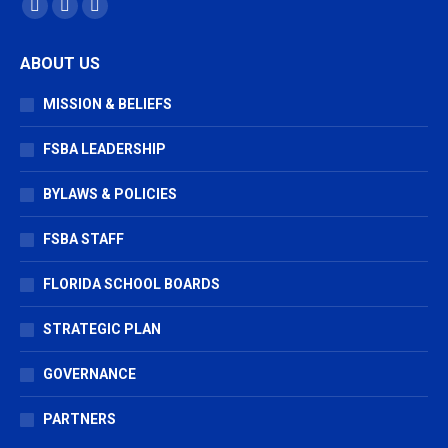
Find us on:
Facebook
X
Vimeo
page
page
page
ABOUT US
opens
opens
opens
in
in
in
MISSION & BELIEFS
new
new
new
window
window
window
FSBA LEADERSHIP
BYLAWS & POLICIES
FSBA STAFF
FLORIDA SCHOOL BOARDS
STRATEGIC PLAN
GOVERNANCE
PARTNERS