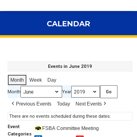
CALENDAR
You are here:
Events in June 2019
Month
Week
Day
Month
Year
Previous Events
Today
Next Events
There are no events scheduled during these dates.
Event
FSBA Committee Meeting
Categories