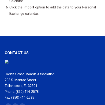
Calendar.
Click the
Import
option to add the data to your Personal
Exchange calendar.
CONTACT US
Florida School Boards Association
203 S. Monroe Street
Tallahassee, FL 32301
Phone: (850) 414-2578
Fax: (850) 414-2585