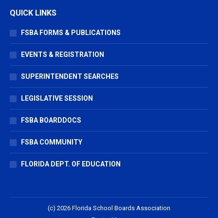
QUICK LINKS
FSBA FORMS & PUBLICATIONS
EVENTS & REGISTRATION
SUPERINTENDENT SEARCHES
LEGISLATIVE SESSION
FSBA BOARDDOCS
FSBA COMMUNITY
FLORIDA DEPT. OF EDUCATION
(c) 2026 Florida School Boards Association