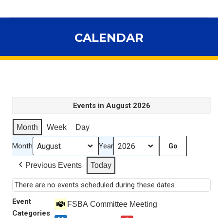
CALENDAR
You are here:
Events in August 2026
Month
Week
Day
Month
Year
Previous Events
Today
There are no events scheduled during these dates.
Event
FSBA Committee Meeting
Categories