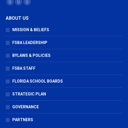
Find us on:
Facebook
X
Vimeo
page
page
page
ABOUT US
opens
opens
opens
in
in
in
MISSION & BELIEFS
new
new
new
window
window
window
FSBA LEADERSHIP
BYLAWS & POLICIES
FSBA STAFF
FLORIDA SCHOOL BOARDS
STRATEGIC PLAN
GOVERNANCE
PARTNERS