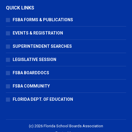
QUICK LINKS
FSBA FORMS & PUBLICATIONS
EVENTS & REGISTRATION
SUPERINTENDENT SEARCHES
LEGISLATIVE SESSION
FSBA BOARDDOCS
FSBA COMMUNITY
FLORIDA DEPT. OF EDUCATION
(c) 2026 Florida School Boards Association