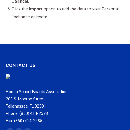
Calendar.
Click the
Import
option to add the data to your Personal
Exchange calendar.
CONTACT US
Florida School Boards Association
203 S. Monroe Street
Tallahassee, FL 32301
Phone: (850) 414-2578
Fax: (850) 414-2585