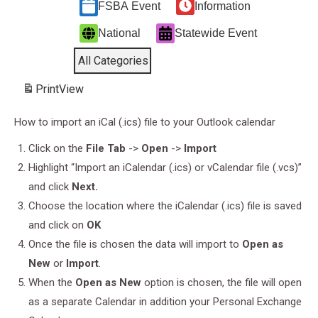
FSBA Event
Information
National
Statewide Event
All Categories
Print
View
How to import an iCal (.ics) file to your Outlook calendar
Click on the
File Tab
->
Open
->
Import
Highlight “Import an iCalendar (.ics) or vCalendar file (.vcs)”
and click
Next.
Choose the location where the iCalendar (.ics) file is saved
and click on
OK
Once the file is chosen the data will import to
Open as
New
or
Import
.
When the
Open as New
option is chosen, the file will open
as a separate Calendar in addition your Personal Exchange