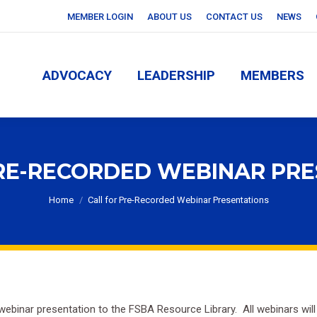
MEMBER LOGIN
ABOUT US
CONTACT US
NEWS
ADVOCACY
LEADERSHIP
MEMBERS
ADVOCACY
LEADERSHIP
MEMBERS
RE-RECORDED WEBINAR PR
You are here:
Home
Call for Pre-Recorded Webinar Presentations
webinar presentation to the FSBA Resource Library. All webinars will