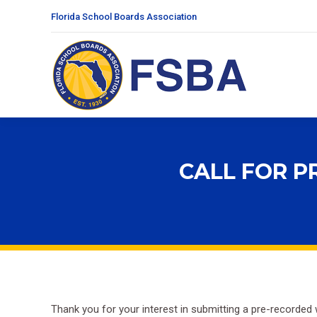
Florida School Boards Association
CALL FOR P
Thank you for your interest in submitting a pre-recorded 