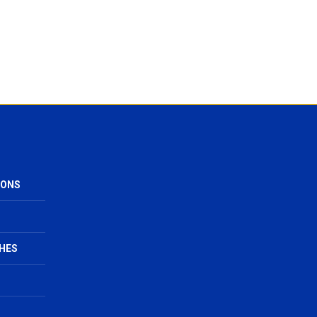
IONS
HES