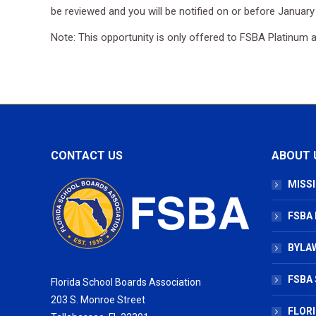
be reviewed and you will be notified on or before January
Note: This opportunity is only offered to FSBA Platinum
CONTACT US
ABOUT 
MISSI
FSBA
BYLAW
FSBA 
Florida School Boards Association
203 S. Monroe Street
FLOR