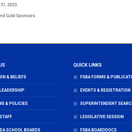
 31, 2023.
 and Gold Sponsors.
US
QUICK LINKS
ON & BELIEFS
FSBA FORMS & PUBLICAT
 LEADERSHIP
EVENTS & REGISTRATION
S & POLICIES
SUPERINTENDENT SEARC
STAFF
LEGISLATIVE SESSION
IDA SCHOOL BOARDS
FSBA BOARDDOCS