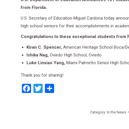
from Florida.
U.S. Secretary of Education Miguel Cardona today announc
high school seniors for their accomplishments in academi
Congratulations to these exceptional students from F
Kiran C. Spencer,
American Heritage School Boca/Del
Ishika Nag,
Oviedo High School, Oviedo
Luke Linxiao Yang,
Miami Palmetto Senior High Scho
Thank you for sharing!
Facebook
Twitter
Share
Category:
In the News