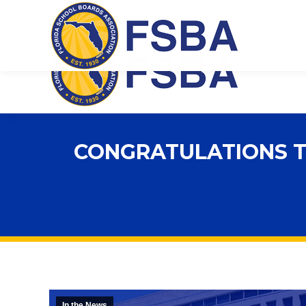
Florida School Boards Association
CONGRATULATIONS TO
In the News