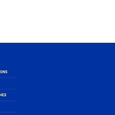
IONS
HES