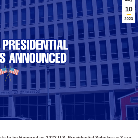
May
10
2023
s to be Honored as 2023 U.S. Presidential Scholars – 3 are