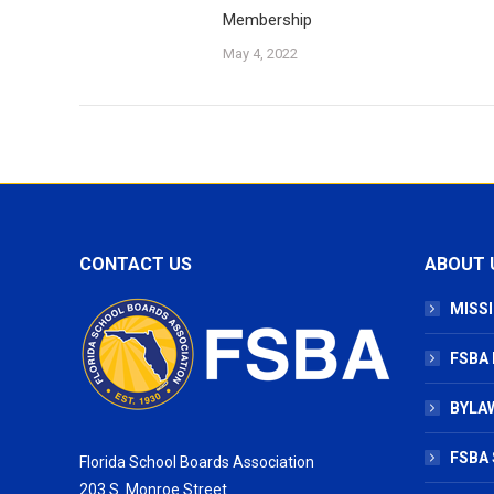
Membership
May 4, 2022
CONTACT US
ABOUT 
MISSI
FSBA
BYLAW
FSBA 
Florida School Boards Association
203 S. Monroe Street