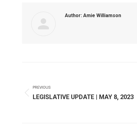
Author:
Amie Williamson
Post
navigation
PREVIOUS
LEGISLATIVE UPDATE | MAY 8, 2023
Previous
post: