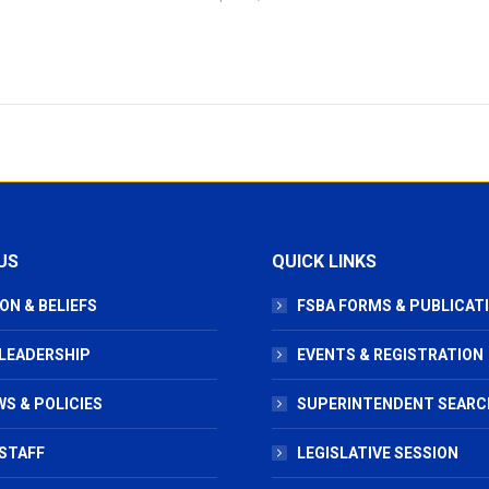
US
QUICK LINKS
ON & BELIEFS
FSBA FORMS & PUBLICAT
 LEADERSHIP
EVENTS & REGISTRATION
S & POLICIES
SUPERINTENDENT SEARC
STAFF
LEGISLATIVE SESSION