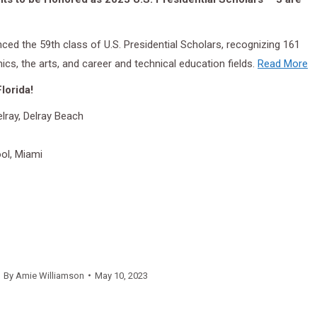
ed the 59th class of U.S. Presidential Scholars, recognizing 161
cs, the arts, and career and technical education fields.
Read More
lorida!
ray, Delray Beach
ol, Miami
By
Amie Williamson
May 10, 2023