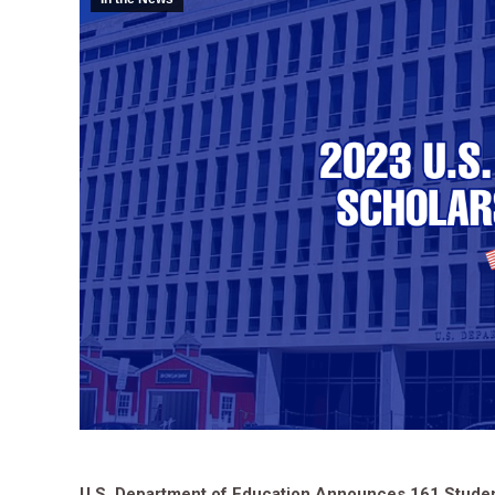
U.S. Department of Education Announces 161 Student