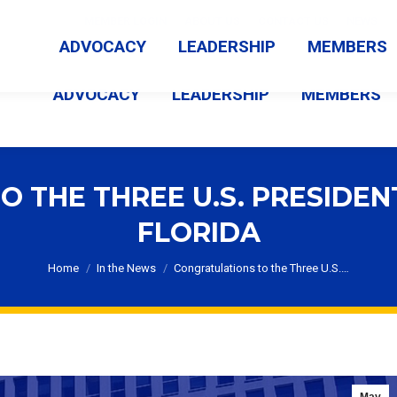
MEMBER LOGIN
ABOUT US
CONTACT US
NEWS
ADVOCACY
LEADERSHIP
MEMBERS
ADVOCACY
LEADERSHIP
MEMBERS
 THE THREE U.S. PRESIDE
FLORIDA
You are here:
Home
In the News
Congratulations to the Three U.S.…