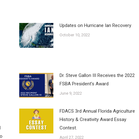
Updates on Hurricane Ian Recovery
October 10, 2022
Dr. Steve Gallon III Receives the 2022
FSBA President’s Award
June 9, 2022
FDACS 3rd Annual Florida Agriculture
History & Creativity Award Essay
d
Contest.
to
April 27, 2022