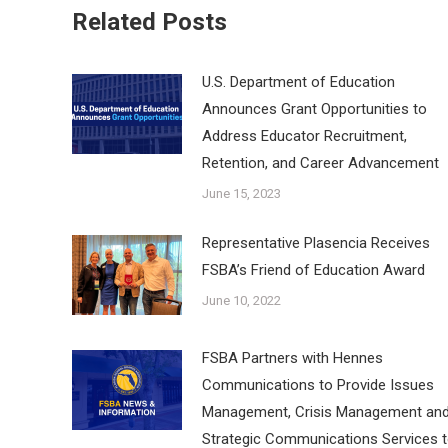
Related Posts
U.S. Department of Education
Announces Grant Opportunities to
Address Educator Recruitment,
Retention, and Career Advancement
June 15, 2023
Representative Plasencia Receives
FSBA’s Friend of Education Award
June 10, 2022
FSBA Partners with Hennes
Communications to Provide Issues
Management, Crisis Management an
Strategic Communications Services 