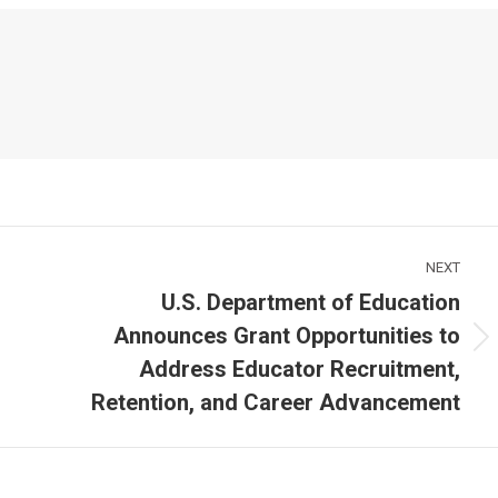
NEXT
U.S. Department of Education
Announces Grant Opportunities to
Next
Address Educator Recruitment,
post:
Retention, and Career Advancement