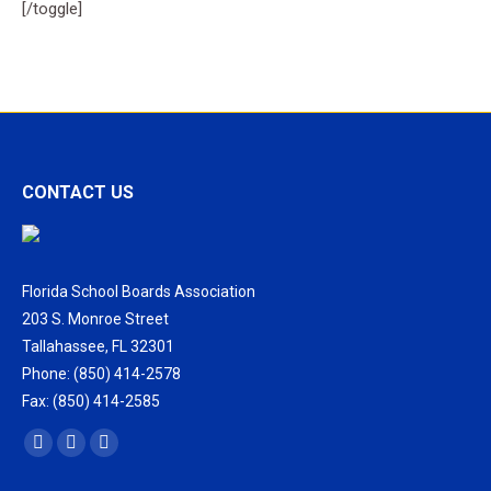
[/toggle]
CONTACT US
Florida School Boards Association
203 S. Monroe Street
Tallahassee, FL 32301
Phone: (850) 414-2578
Fax: (850) 414-2585
Find us on:
Facebook
X
Vimeo
page
page
page