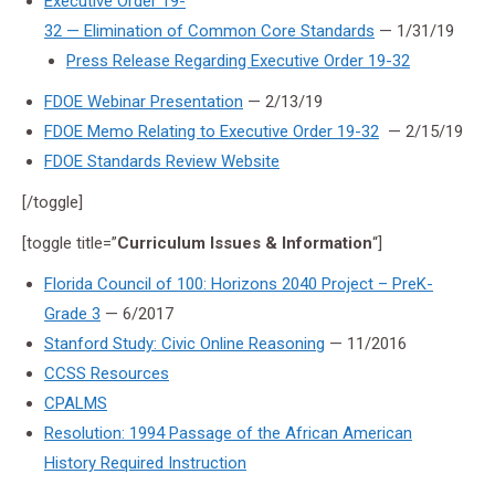
Executive Order 19-
32 — Elimination of Common Core Standards
— 1/31/19
Press Release Regarding Executive Order 19-32
FDOE Webinar Presentation
— 2/13/19
FDOE Memo Relating to Executive Order 19-32
— 2/15/19
FDOE Standards Review Website
[/toggle]
[toggle title=”
Curriculum Issues & Information
“]
Florida Council of 100: Horizons 2040 Project – PreK-
Grade 3
— 6/2017
Stanford Study: Civic Online Reasoning
— 11/2016
CCSS Resources
CPALMS
Resolution: 1994 Passage of the African American
History Required Instruction