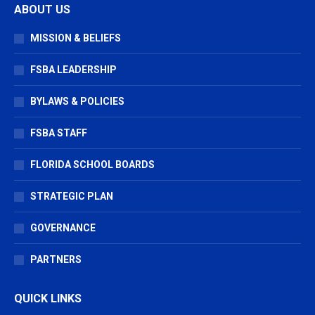
ABOUT US
opens
opens
opens
in
in
in
MISSION & BELIEFS
new
new
new
window
window
window
FSBA LEADERSHIP
BYLAWS & POLICIES
FSBA STAFF
FLORIDA SCHOOL BOARDS
STRATEGIC PLAN
GOVERNANCE
PARTNERS
QUICK LINKS