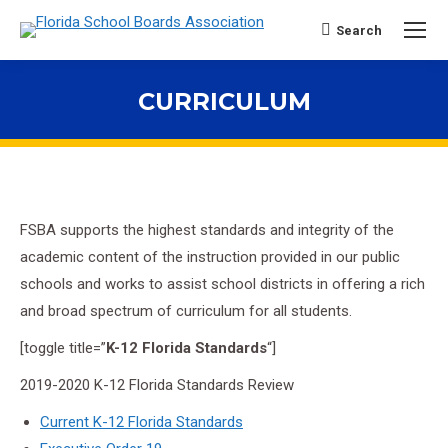
Search
Search:
CURRICULUM
You are here:
FSBA supports the highest standards and integrity of the
academic content of the instruction provided in our public
schools and works to assist school districts in offering a rich
and broad spectrum of curriculum for all students.
[toggle title=”
K-12 Florida Standards
“]
2019-2020 K-12 Florida Standards Review
Current K-12 Florida Standards