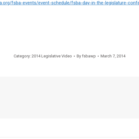
ba.org/fsba-events/
event-schedule/fsba-day-in-
the-legislature-conf
Category:
2014 Legislative Video
By
fsbawp
March 7, 2014