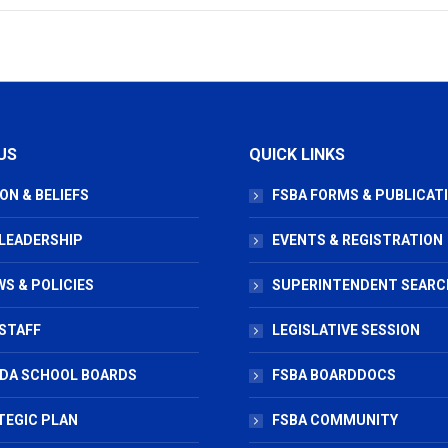
US
QUICK LINKS
ON & BELIEFS
FSBA FORMS & PUBLICAT
 LEADERSHIP
EVENTS & REGISTRATION
S & POLICIES
SUPERINTENDENT SEARC
STAFF
LEGISLATIVE SESSION
IDA SCHOOL BOARDS
FSBA BOARDDOCS
TEGIC PLAN
FSBA COMMUNITY