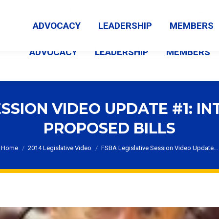
MEMBER LOGIN
ABOUT US
CONTACT US
NEWS
ADVOCACY
LEADERSHIP
MEMBERS
ADVOCACY
LEADERSHIP
MEMBERS
ESSION VIDEO UPDATE #1: 
PROPOSED BILLS
You are here:
Home
2014 Legislative Video
FSBA Legislative Session Video Update…