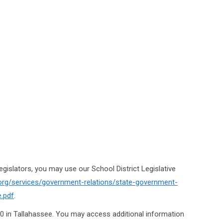
egislators, you may use our School District Legislative
org/services/
government-relations/state-
government-
e.pdf
.
20 in Tallahassee. You may access additional information