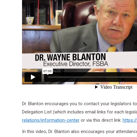
Dr. Blanton encourages you to contact your legislators to 
Delegation List (which includes email links for each legisl
relations/
information-center
or via this direct link:
https:
In this video, Dr. Blanton also encourages your attendan