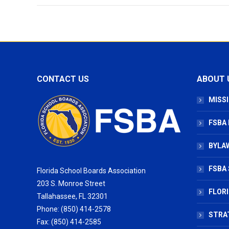
CONTACT US
ABOUT 
MISSI
FSBA
BYLAW
FSBA 
Florida School Boards Association
203 S. Monroe Street
FLOR
Tallahassee, FL 32301
Phone: (850) 414-2578
STRA
Fax: (850) 414-2585