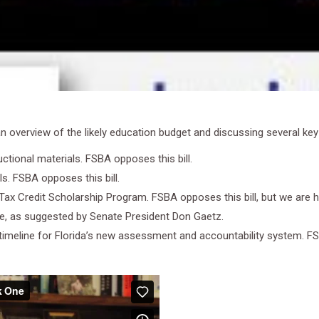
overview of the likely education budget and discussing several key bi
uctional materials. FSBA opposes this bill.
ls. FSBA opposes this bill.
 Tax Credit Scholarship Program. FSBA opposes this bill, but we are h
ace, as suggested by Senate President Don Gaetz.
on timeline for Florida’s new assessment and accountability system. FSB