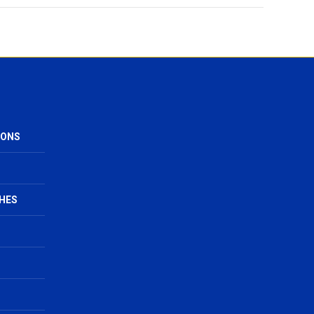
IONS
HES