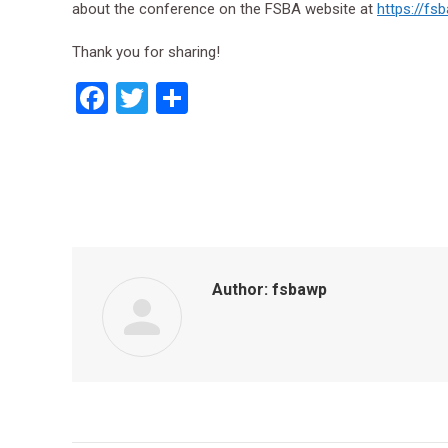
about the conference on the FSBA website at
https://fs
Thank you for sharing!
Facebook
Twitter
Share
Author:
fsbawp