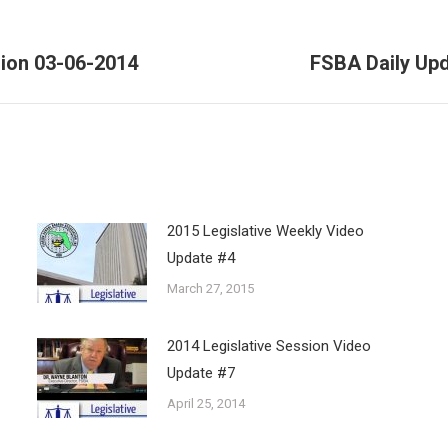
sion 03-06-2014
FSBA Daily Upd
Next
post:
2015 Legislative Weekly Video
Update #4
March 27, 2015
2014 Legislative Session Video
Update #7
April 25, 2014