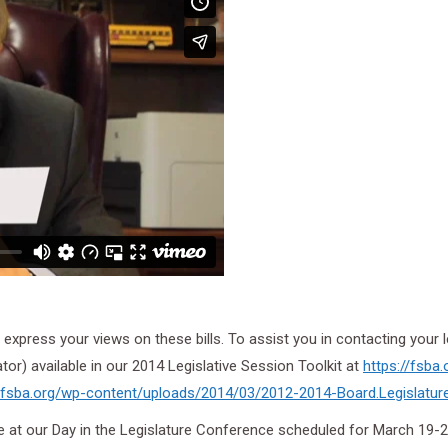
express your views on these bills. To assist you in contacting your l
ator) available in our 2014 Legislative Session Toolkit at
https://fsba.
//fsba.org/wp-content/
uploads/2014/03/2012-2014-
Board.Legislatur
ce at our Day in the Legislature Conference scheduled for March 19-