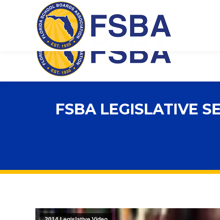
Florida School Boards Association
FSBA LEGISLATIVE S
2014 Legislative Video