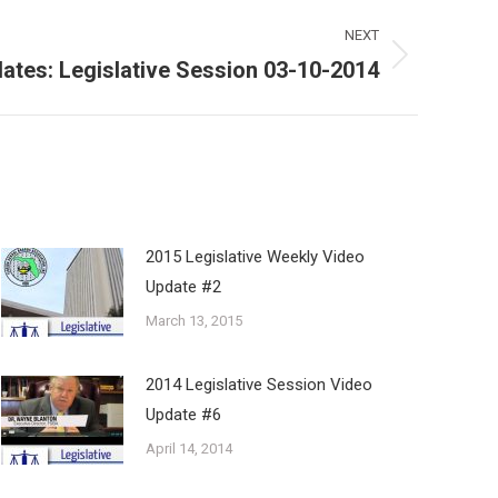
NEXT
ates: Legislative Session 03-10-2014
2015 Legislative Weekly Video
Update #2
March 13, 2015
2014 Legislative Session Video
Update #6
April 14, 2014