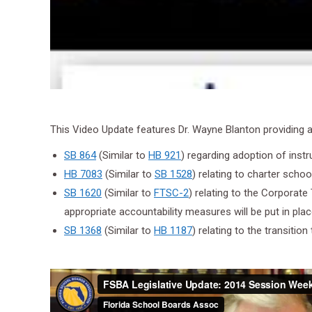
This Video Update features Dr. Wayne Blanton providing an 
SB 864
(Similar to
HB 921
) regarding adoption of instr
HB 7083
(Similar to
SB 1528
) relating to charter schoo
SB 1620
(Similar to
FTSC-2
) relating to the Corporate
appropriate accountability measures will be put in pl
SB 1368
(Similar to
HB 1187
) relating to the transiti