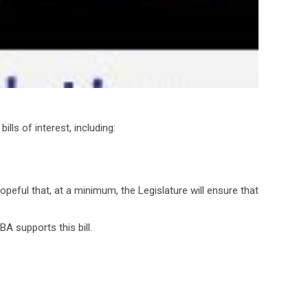
lls of interest, including:
opeful that, at a minimum, the Legislature will ensure that
A supports this bill.