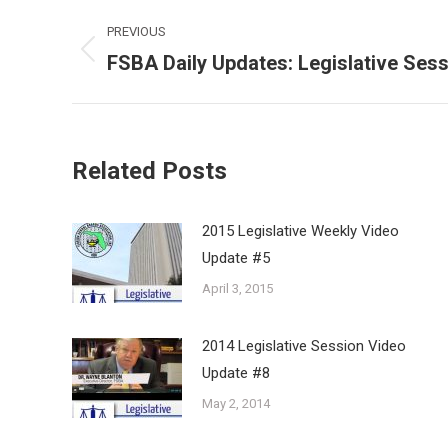
Post
PREVIOUS
navigation
FSBA Daily Updates: Legislative Ses
Previous
post:
Related Posts
2015 Legislative Weekly Video
Update #5
April 3, 2015
2014 Legislative Session Video
Update #8
May 2, 2014