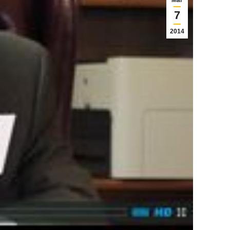
Mar
7
2014