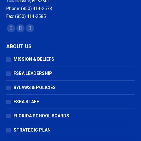
Tallahassee, FL 32301
Phone: (850) 414-2578
Fax: (850) 414-2585
Find us on:
Facebook
X
Vimeo
page
page
page
ABOUT US
opens
opens
opens
in
in
in
MISSION & BELIEFS
new
new
new
window
window
window
FSBA LEADERSHIP
BYLAWS & POLICIES
FSBA STAFF
FLORIDA SCHOOL BOARDS
STRATEGIC PLAN