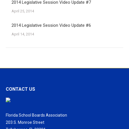
2014 Legislative Session Video Update #7
April 25, 2014
2014 Legislative Session Video Update #6
April 14, 2014
CONTACT US
Florida School Boards Association
203 S. Monroe Street