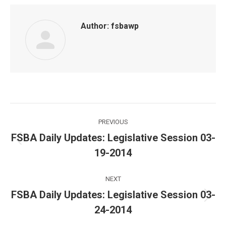
Author:
fsbawp
Post
PREVIOUS
navigation
FSBA Daily Updates: Legislative Session 03-
Previous
19-2014
post:
NEXT
FSBA Daily Updates: Legislative Session 03-
Next
24-2014
post: