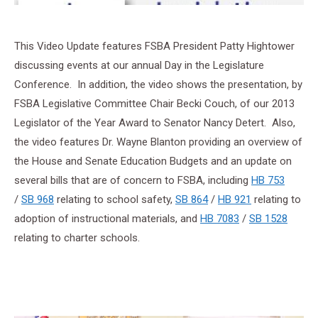
This Video Update features FSBA President Patty Hightower
discussing events at our annual Day in the Legislature
Conference. In addition, the video shows the presentation, by
FSBA Legislative Committee Chair Becki Couch, of our 2013
Legislator of the Year Award to Senator Nancy Detert. Also,
the video features Dr. Wayne Blanton providing an overview of
the House and Senate Education Budgets and an update on
several bills that are of concern to FSBA, including
HB 753
/
SB 968
relating to school safety,
SB 864
/
HB 921
relating to
adoption of instructional materials, and
HB 7083
/
SB 1528
relating to charter schools.