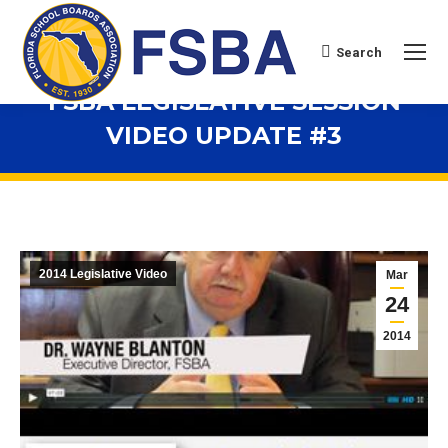
Search
Search:
FSBA LEGISLATIVE SESSION
VIDEO UPDATE #3
You are here:
2014 Legislative Video
Mar
24
2014