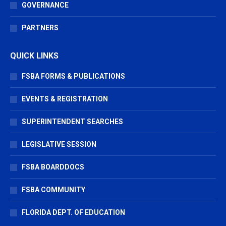
GOVERNANCE
PARTNERS
QUICK LINKS
FSBA FORMS & PUBLICATIONS
EVENTS & REGISTRATION
SUPERINTENDENT SEARCHES
LEGISLATIVE SESSION
FSBA BOARDDOCS
FSBA COMMUNITY
FLORIDA DEPT. OF EDUCATION