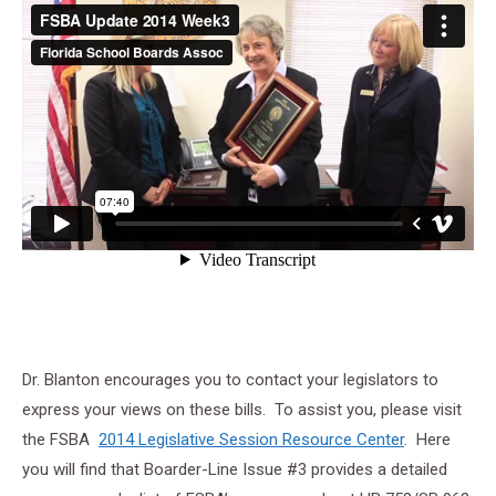
Dr. Blanton encourages you to contact your legislators to
express your views on these bills. To assist you, please visit
the FSBA
2014 Legislative Session Resource Center
. Here
you will find that Boarder-Line Issue #3 provides a detailed