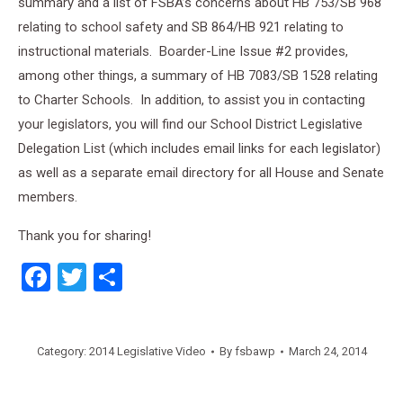
summary and a list of FSBA’s concerns about HB 753/SB 968
relating to school safety and SB 864/HB 921 relating to
instructional materials. Boarder-Line Issue #2 provides,
among other things, a summary of HB 7083/SB 1528 relating
to Charter Schools. In addition, to assist you in contacting
your legislators, you will find our School District Legislative
Delegation List (which includes email links for each legislator)
as well as a separate email directory for all House and Senate
members.
Thank you for sharing!
Facebook
Twitter
Share
Category:
2014 Legislative Video
By
fsbawp
March 24, 2014