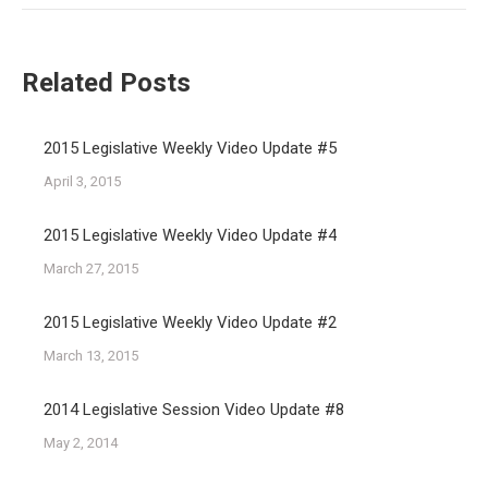
Related Posts
2015 Legislative Weekly Video Update #5
April 3, 2015
2015 Legislative Weekly Video Update #4
March 27, 2015
2015 Legislative Weekly Video Update #2
March 13, 2015
2014 Legislative Session Video Update #8
May 2, 2014