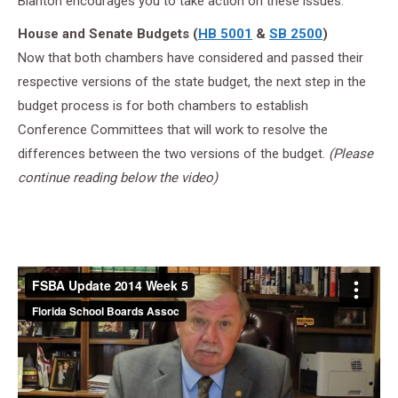
Blanton encourages you to take action on these issues.
House and Senate Budgets (
HB 5001
&
SB 2500
)
Now that both chambers have considered and passed their
respective versions of the state budget, the next step in the
budget process is for both chambers to establish
Conference Committees that will work to resolve the
differences between the two versions of the budget.
(Please
continue reading below the video)