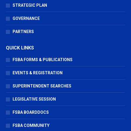
STRATEGIC PLAN
GOVERNANCE
PARTNERS
QUICK LINKS
FSBA FORMS & PUBLICATIONS
EVENTS & REGISTRATION
SUPERINTENDENT SEARCHES
LEGISLATIVE SESSION
FSBA BOARDDOCS
FSBA COMMUNITY