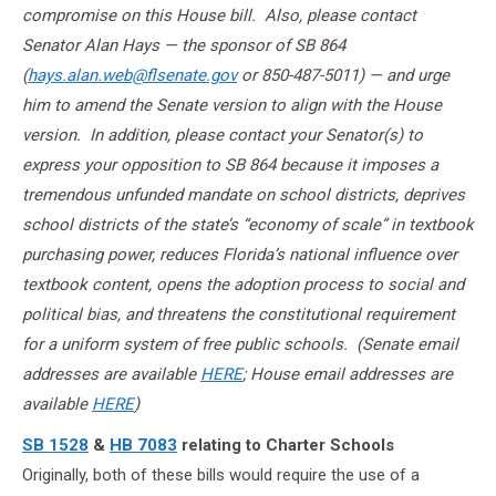
compromise on this House bill. Also, please contact
Senator Alan Hays — the sponsor of SB 864
(
hays.alan.web@flsenate.gov
or 850-487-5011) — and urge
him to amend the Senate version to align with the House
version. In addition, please contact your Senator(s) to
express your opposition to SB 864 because it imposes a
tremendous unfunded mandate on school districts, deprives
school districts of the state’s “economy of scale” in textbook
purchasing power, reduces Florida’s national influence over
textbook content, opens the adoption process to social and
political bias, and threatens the constitutional requirement
for a uniform system of free public schools. (Senate
email
addresses are available
HERE
; House email addresses are
available
HERE
)
SB 1528
&
HB 7083
relating to Charter Schools
Originally, both of these bills would require the use of a