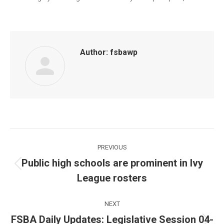
Author:
fsbawp
Post
PREVIOUS
navigation
Public high schools are prominent in Ivy
Previous
League rosters
post:
NEXT
FSBA Daily Updates: Legislative Session 04-