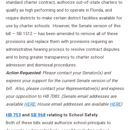
standard charter contract, authorize out-of-state charters to
qualify as high performing and to operate in Florida, and
require districts to make certain district facilities available for
use by charter schools. However, the Senate version of this
bill — SB 1512 — has been amended to remove all of these
provisions and replace them with provisions requiring an
administrative hearing process to resolve contract disputes
and to bring greater transparency to charter school
admission and dismissal procedures.
Action
Requested:
Please contact your Senator(s) and
express your support for the current Senate version of the
bill. Also, please contact your Representative(s) and express
your opposition to HB 7083. (Senate
email addresses are
available
HERE
; House email addresses are available
HERE
)
HB 753
and
SB 968
relating to School Safety
Both of these bills would authorize school principals to