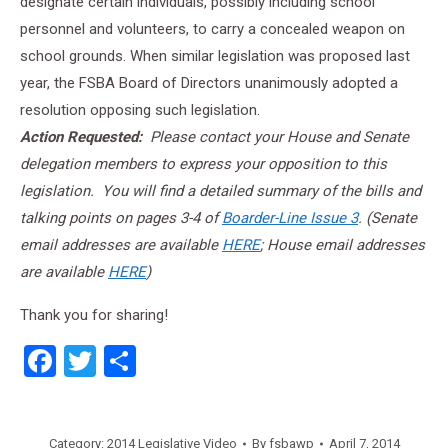
designate certain individuals, possibly including school
personnel and volunteers, to carry a concealed weapon on
school grounds. When similar legislation was proposed last
year, the FSBA Board of Directors unanimously adopted a
resolution opposing such legislation.
Action Requested:
Please contact your House and Senate
delegation members to express your opposition to this
legislation. You will find a detailed summary of the bills and
talking points on pages 3-4 of
Boarder-Line Issue 3
. (Senate
email addresses are available
HERE
; House email addresses
are available
HERE
)
Thank you for sharing!
Facebook
Twitter
Share
Category:
2014 Legislative Video
By
fsbawp
April 7, 2014