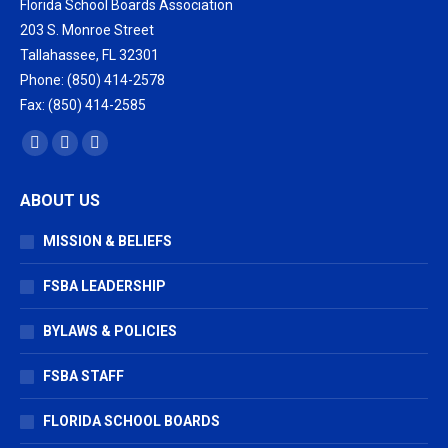
Florida School Boards Association
203 S. Monroe Street
Tallahassee, FL 32301
Phone: (850) 414-2578
Fax: (850) 414-2585
Find us on:
Facebook
X
Vimeo
page
page
page
ABOUT US
opens
opens
opens
in
in
in
MISSION & BELIEFS
new
new
new
window
window
window
FSBA LEADERSHIP
BYLAWS & POLICIES
FSBA STAFF
FLORIDA SCHOOL BOARDS