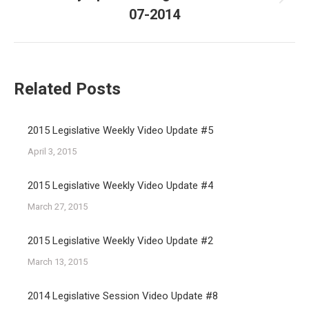
Next
07-2014
post:
Related Posts
2015 Legislative Weekly Video Update #5
April 3, 2015
2015 Legislative Weekly Video Update #4
March 27, 2015
2015 Legislative Weekly Video Update #2
March 13, 2015
2014 Legislative Session Video Update #8