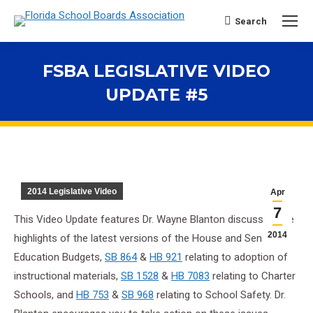
Search
Search:
FSBA LEGISLATIVE VIDEO
UPDATE #5
You are here:
2014 Legislative Video
Apr
7
This Video Update features Dr. Wayne Blanton discussing the
2014
highlights of the latest versions of the House and Senate
Education Budgets,
SB 864
&
HB 921
relating to adoption of
instructional materials,
SB 1528
&
HB 7083
relating to Charter
Schools, and
HB 753
&
SB 968
relating to School Safety. Dr.