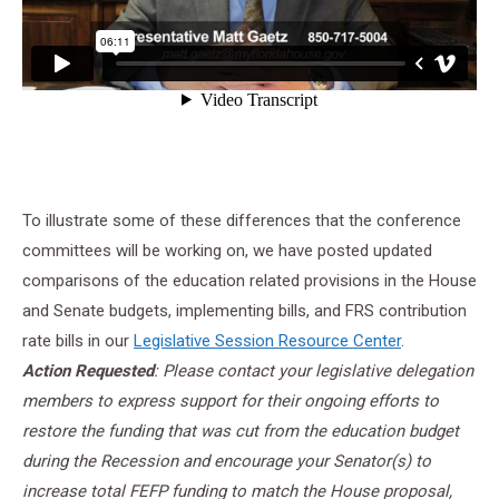
To illustrate some of these differences that the conference
committees will be working on, we have posted updated
comparisons of the education related provisions in the House
and Senate budgets, implementing bills, and FRS contribution
rate bills in our
Legislative Session Resource Center
.
Action Requested
: Please contact your legislative delegation
members to express support for their ongoing efforts to
restore the funding that was cut from the education budget
during the Recession and encourage your Senator(s) to
increase total FEFP funding to match the House proposal,