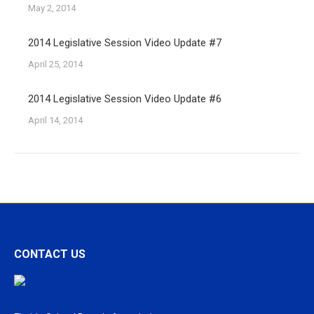
May 2, 2014
2014 Legislative Session Video Update #7
April 25, 2014
2014 Legislative Session Video Update #6
April 14, 2014
CONTACT US