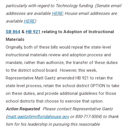
particularly with regard to Technology funding.
(Senate email
addresses are available
HERE
; House email addresses are
available
HERE
)
SB 864
&
HB 921
relating to Adoption of Instructional
Materials
Originally, both of these bills would repeal the state-level
instructional materials review and adoption process and
mandate, rather than authorize, the transfer of these duties
to the district school board. However, this week,
Representative Matt Gaetz amended HB 921 to retain the
state level process, retain the school district OPTION to take
on these duties, and provide additional guidelines for those
school districts that choose to exercise that option.
Action Requested
:
Please contact Representative Gaetz
(
matt.gaetz@myfloridahouse.gov
or 850-717-5004) to thank
him for his leadership in pursuing this reasonable