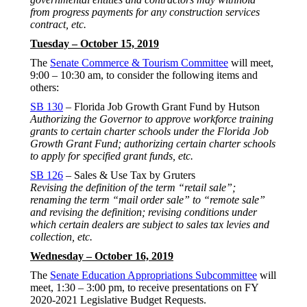
from progress payments for any construction services
contract, etc.
Tuesday – October 15, 2019
The
Senate Commerce & Tourism Committee
will meet,
9:00 – 10:30 am, to consider the following items and
others:
SB 130
– Florida Job Growth Grant Fund by Hutson
Authorizing the Governor to approve workforce training
grants to certain charter schools under the Florida Job
Growth Grant Fund; authorizing certain charter schools
to apply for specified grant funds, etc.
SB 126
– Sales & Use Tax by Gruters
Revising the definition of the term “retail sale”;
renaming the term “mail order sale” to “remote sale”
and revising the definition; revising conditions under
which certain dealers are subject to sales tax levies and
collection, etc.
Wednesday – October 16, 2019
The
Senate Education Appropriations Subcommittee
will
meet, 1:30 – 3:00 pm, to receive presentations on FY
2020-2021 Legislative Budget Requests.