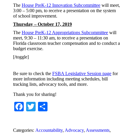
The
House PreK-12 Innovation Subcommittee
will meet,
3:00 – 5:00 pm, to receive a presentation on the system
of school improvement.
Thursday – October 17, 2019
The
House PreK-12 Appropriations Subcommittee
will
meet, 9:30 – 11:30 am, to receive a presentation on
Florida classroom teacher compensation and to conduct a
budget exercise.
[/toggle]
Be sure to check the
FSBA Legislative Session page
for
more information including meeting schedules, bill
tracking lists, advocacy tools, and more.
Thank you for sharing!
Facebook
Twitter
Share
Categories:
Accountability
,
Advocacy
,
Assessments
,