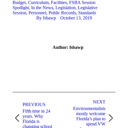
Budget
,
Curriculum
,
Facilities
,
FSBA Session
Spotlight
,
In the News
,
Legislation
,
Legislative
Session
,
Personnel
,
Public Records
,
Standards
By
fsbawp
October 13, 2019
Author:
fsbawp
Post
navigation
NEXT
PREVIOUS
Environmentalists
Fifth time in 24
mostly welcome
years. Why
Florida’s plan to
Previous
Next
Florida is
spend VW
post:
post:
changing school