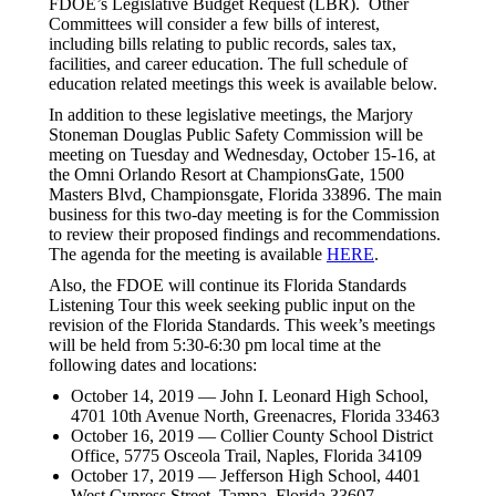
FDOE’s Legislative Budget Request (LBR). Other
Committees will consider a few bills of interest,
including bills relating to public records, sales tax,
facilities, and career education. The full schedule of
education related meetings this week is available below.
In addition to these legislative meetings, the Marjory
Stoneman Douglas Public Safety Commission will be
meeting on Tuesday and Wednesday, October 15-16, at
the Omni Orlando Resort at ChampionsGate, 1500
Masters Blvd, Championsgate, Florida 33896. The main
business for this two-day meeting is for the Commission
to review their proposed findings and recommendations.
The agenda for the meeting is available
HERE
.
Also, the FDOE will continue its Florida Standards
Listening Tour this week seeking public input on the
revision of the Florida Standards. This week’s meetings
will be held from 5:30-6:30 pm local time at the
following dates and locations:
October 14, 2019 — John I. Leonard High School,
4701 10th Avenue North, Greenacres, Florida 33463
October 16, 2019 — Collier County School District
Office, 5775 Osceola Trail, Naples, Florida 34109
October 17, 2019 — Jefferson High School, 4401
West Cypress Street, Tampa, Florida 33607