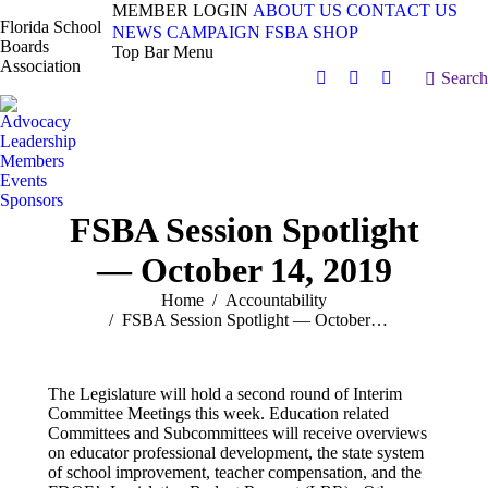
MEMBER LOGIN
ABOUT US
CONTACT US
Florida School
NEWS
CAMPAIGN
FSBA SHOP
Boards
Top Bar Menu
Association
Search:
Search
Facebook
X
Vimeo
page
page
page
Advocacy
opens
opens
opens
Leadership
in
in
in
Members
Events
new
new
new
Sponsors
window
window
window
FSBA Session Spotlight
— October 14, 2019
You are here:
Home
Accountability
FSBA Session Spotlight — October…
The Legislature will hold a second round of Interim
Committee Meetings this week. Education related
Committees and Subcommittees will receive overviews
on educator professional development, the state system
of school improvement, teacher compensation, and the