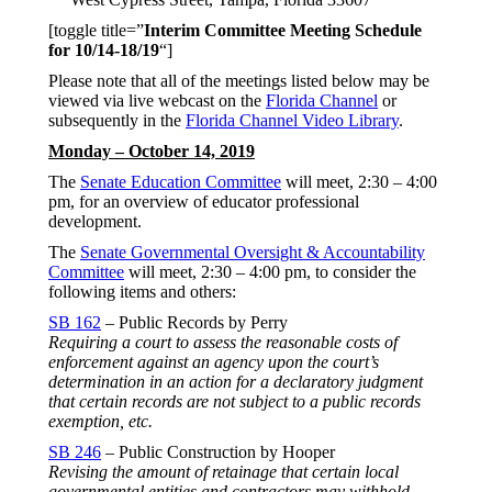
[toggle title=”
Interim Committee Meeting Schedule
for 10/14-18/19
“]
Please note that all of the meetings listed below may be
viewed via live webcast on the
Florida Channel
or
subsequently in the
Florida Channel Video Library
.
Monday – October 14, 2019
The
Senate Education Committee
will meet, 2:30 – 4:00
pm, for an overview of educator professional
development.
The
Senate Governmental Oversight & Accountability
Committee
will meet, 2:30 – 4:00 pm, to consider the
following items and others:
SB 162
– Public Records by Perry
Requiring a court to assess the reasonable costs of
enforcement against an agency upon the court’s
determination in an action for a declaratory judgment
that certain records are not subject to a public records
exemption, etc.
SB 246
– Public Construction by Hooper
Revising the amount of retainage that certain local
governmental entities and contractors may withhold