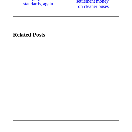
settlement money
standards, again
on cleaner buses
Related Posts
LEGISLATIVE
LEGISLATIVE
UPDATE |
UPDATE |
MAY 13, 2025
MAY 5, 2025
May 13, 2025
May 6, 2025
LEGISLATIVE
LEGISLATIVE
UPDATE |
UPDATE |
APRIL 21,
APRIL 14,
2025
2025
April 21, 2025
April 14, 2025