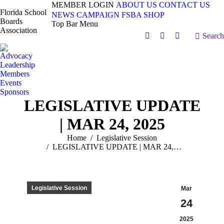
MEMBER LOGIN
ABOUT US
CONTACT US
Florida School
NEWS
CAMPAIGN
FSBA SHOP
Boards
Top Bar Menu
Association
Search:
Search
Facebook
X
Vimeo
page
page
page
Advocacy
opens
opens
opens
Leadership
in
in
in
Members
Events
new
new
new
Sponsors
window
window
window
LEGISLATIVE UPDATE
| MAR 24, 2025
You are here:
Home
Legislative Session
LEGISLATIVE UPDATE | MAR 24,…
Legislative Session
Mar
24
2025