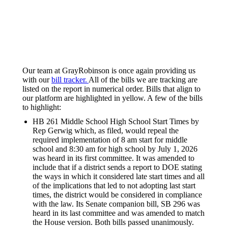
Our team at GrayRobinson is once again providing us
with our
bill tracker.
All of the bills we are tracking are
listed on the report in numerical order. Bills that align to
our platform are highlighted in yellow. A few of the bills
to highlight:
HB 261 Middle School High School Start Times by
Rep Gerwig which, as filed, would repeal the
required implementation of 8 am start for middle
school and 8:30 am for high school by July 1, 2026
was heard in its first committee. It was amended to
include that if a district sends a report to DOE stating
the ways in which it considered late start times and all
of the implications that led to not adopting last start
times, the district would be considered in compliance
with the law. Its Senate companion bill, SB 296 was
heard in its last committee and was amended to match
the House version. Both bills passed unanimously.