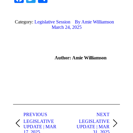
Category:
Legislative Session
By
Amie Williamson
March 24, 2025
Author:
Amie Williamson
Post
navigation
PREVIOUS
NEXT
LEGISLATIVE
LEGISLATIVE
Previous
Next
UPDATE | MAR
UPDATE | MAR
post:
post:
17, 2025
31, 2025