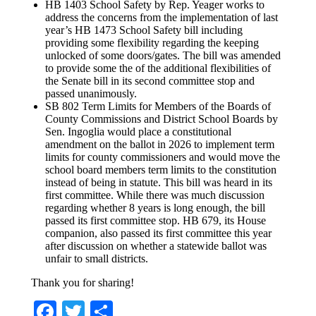
HB 1403 School Safety by Rep. Yeager works to
address the concerns from the implementation of last
year’s HB 1473 School Safety bill including
providing some flexibility regarding the keeping
unlocked of some doors/gates. The bill was amended
to provide some the of the additional flexibilities of
the Senate bill in its second committee stop and
passed unanimously.
SB 802 Term Limits for Members of the Boards of
County Commissions and District School Boards by
Sen. Ingoglia would place a constitutional
amendment on the ballot in 2026 to implement term
limits for county commissioners and would move the
school board members term limits to the constitution
instead of being in statute. This bill was heard in its
first committee. While there was much discussion
regarding whether 8 years is long enough, the bill
passed its first committee stop. HB 679, its House
companion, also passed its first committee this year
after discussion on whether a statewide ballot was
unfair to small districts.
Thank you for sharing!
Facebook
Twitter
Share