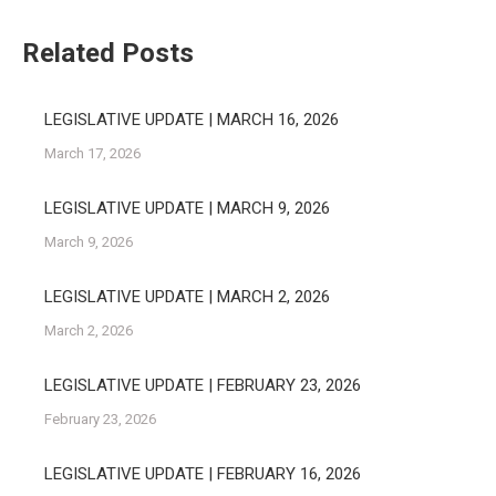
Related Posts
LEGISLATIVE UPDATE | MARCH 16, 2026
March 17, 2026
LEGISLATIVE UPDATE | MARCH 9, 2026
March 9, 2026
LEGISLATIVE UPDATE | MARCH 2, 2026
March 2, 2026
LEGISLATIVE UPDATE | FEBRUARY 23, 2026
February 23, 2026
LEGISLATIVE UPDATE | FEBRUARY 16, 2026