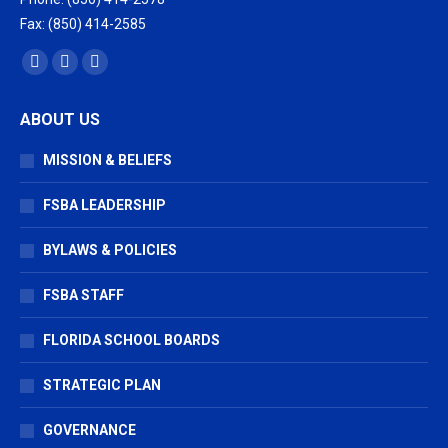
Fax: (850) 414-2585
Find us on:
Facebook
X
Vimeo
page
page
page
ABOUT US
opens
opens
opens
in
in
in
MISSION & BELIEFS
new
new
new
window
window
window
FSBA LEADERSHIP
BYLAWS & POLICIES
FSBA STAFF
FLORIDA SCHOOL BOARDS
STRATEGIC PLAN
GOVERNANCE