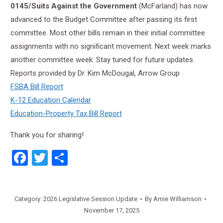
0145/Suits Against the Government
(McFarland) has now
advanced to the Budget Committee after passing its first
committee. Most other bills remain in their initial committee
assignments with no significant movement. Next week marks
another committee week. Stay tuned for future updates.
Reports provided by Dr. Kim McDougal, Arrow Group
FSBA Bill Report
K-12 Education Calendar
Education-Property Tax Bill Report
Thank you for sharing!
Facebook
Twitter
Share
Category:
2026 Legislative Session Update
By
Amie Williamson
November 17, 2025