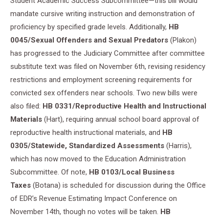
Student Academic Success Subcommittee—this bill would
mandate cursive writing instruction and demonstration of
proficiency by specified grade levels. Additionally,
HB
0045/Sexual Offenders and Sexual Predators
(Plakon)
has progressed to the Judiciary Committee after committee
substitute text was filed on November 6th, revising residency
restrictions and employment screening requirements for
convicted sex offenders near schools. Two new bills were
also filed:
HB 0331/Reproductive Health and Instructional
Materials
(Hart), requiring annual school board approval of
reproductive health instructional materials, and
HB
0305/Statewide, Standardized Assessments
(Harris),
which has now moved to the Education Administration
Subcommittee. Of note,
HB 0103/Local Business
Taxes
(Botana) is scheduled for discussion during the Office
of EDR’s Revenue Estimating Impact Conference on
November 14th, though no votes will be taken.
HB