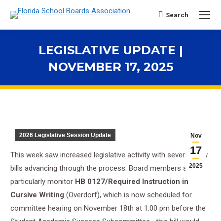
Search
Search:
LEGISLATIVE UPDATE |
NOVEMBER 17, 2025
You are here:
2026 Legislative Session Update
Nov
17
This week saw increased legislative activity with several new
2025
bills advancing through the process. Board members should
particularly monitor
HB 0127/Required Instruction in
Cursive Writing
(Overdorf), which is now scheduled for
committee hearing on November 18th at 1:00 pm before the