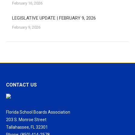
February 16, 2026
LEGISLATIVE UPDATE | FEBRUARY 9, 2026
February 9, 2026
CONTACT US
Florida School Boards Association
203 S. Monroe Street
Tallahassee, FL 32301
Phone: (850) 414-2578