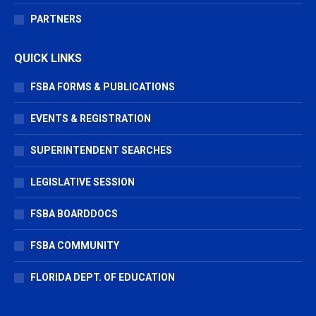
PARTNERS
QUICK LINKS
FSBA FORMS & PUBLICATIONS
EVENTS & REGISTRATION
SUPERINTENDENT SEARCHES
LEGISLATIVE SESSION
FSBA BOARDDOCS
FSBA COMMUNITY
FLORIDA DEPT. OF EDUCATION