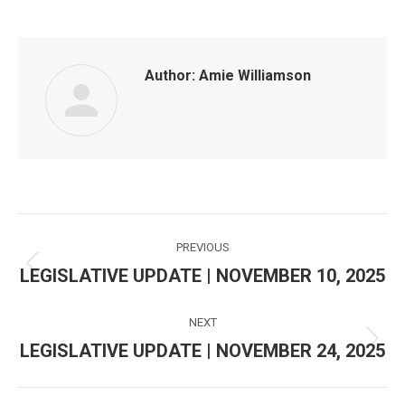
Author:
Amie Williamson
Post
PREVIOUS
navigation
LEGISLATIVE UPDATE | NOVEMBER 10, 2025
Previous
post:
NEXT
LEGISLATIVE UPDATE | NOVEMBER 24, 2025
Next
post: