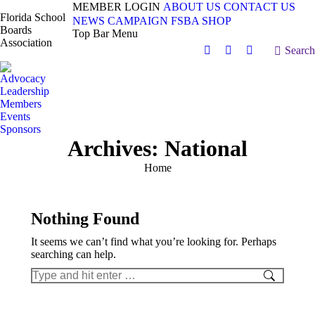
MEMBER LOGIN
ABOUT US
CONTACT US
Florida School
NEWS
CAMPAIGN
FSBA SHOP
Boards
Top Bar Menu
Association
Search:
Search
Facebook
X
Vimeo
page
page
page
Advocacy
opens
opens
opens
Leadership
in
in
in
Members
Events
new
new
new
Sponsors
window
window
window
Archives:
National
You are here:
Home
Nothing Found
It seems we can’t find what you’re looking for. Perhaps
searching can help.
Search: