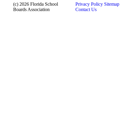
(c) 2026 Florida School
Privacy Policy
Sitemap
Boards Association
Contact Us