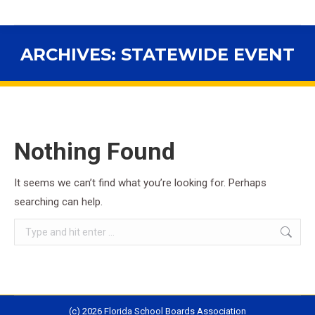
ARCHIVES:
STATEWIDE EVENT
You are here:
Nothing Found
It seems we can’t find what you’re looking for. Perhaps
searching can help.
Search:
(c) 2026 Florida School Boards Association