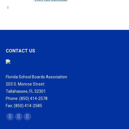
CONTACT US
Florida School Boards Association
203 S. Monroe Street
Tallahassee, FL 32301
Phone: (850) 414-2578
Fax: (850) 414-2585
Find us on:
Facebook
X
Vimeo
page
page
page