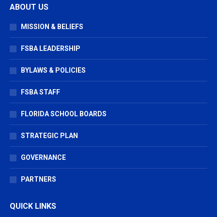
ABOUT US
opens
opens
opens
in
in
in
MISSION & BELIEFS
new
new
new
window
window
window
FSBA LEADERSHIP
BYLAWS & POLICIES
FSBA STAFF
FLORIDA SCHOOL BOARDS
STRATEGIC PLAN
GOVERNANCE
PARTNERS
QUICK LINKS