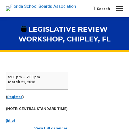
Search
Search:
LEGISLATIVE REVIEW
WORKSHOP, CHIPLEY, FL
You are here:
Legislative
5:00 pm
–
7:30 pm
March 21, 2016
Review
Workshop,
(
Register
)
Chipley,
FL
(NOTE: CENTRAL STANDARD TIME)
{title}
View full calendar