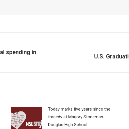
al spending in
U.S. Graduat
Next
post:
Today marks five years since the
tragedy at Marjory Stoneman
Douglas High School.