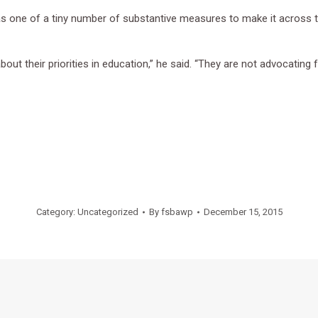
s one of a tiny number of substantive measures to make it across the
bout their priorities in education,” he said. “They are not advocating 
Category:
Uncategorized
By
fsbawp
December 15, 2015