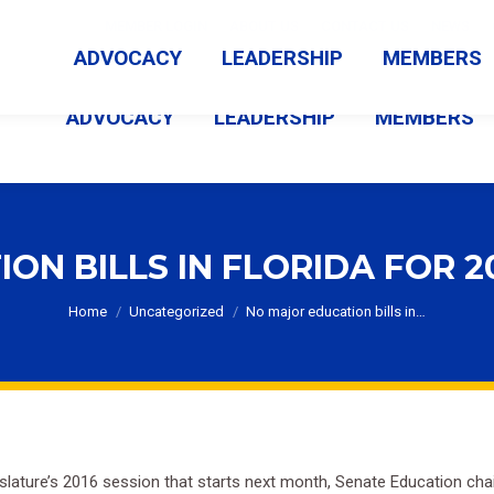
MEMBER LOGIN
ABOUT US
CONTACT US
NEWS
ADVOCACY
LEADERSHIP
MEMBERS
ADVOCACY
LEADERSHIP
MEMBERS
N BILLS IN FLORIDA FOR 2
You are here:
Home
Uncategorized
No major education bills in…
egislature’s 2016 session that starts next month, Senate Education c