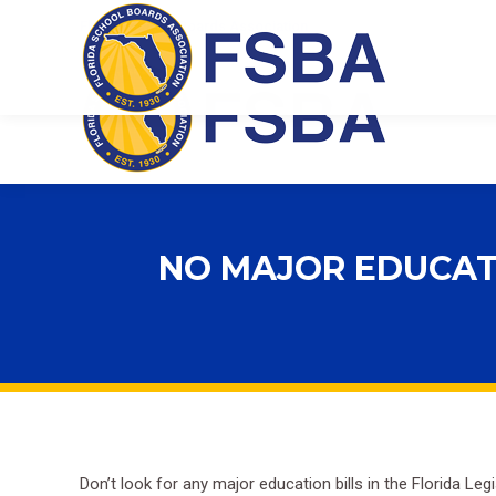
Florida School Boards Association
NO MAJOR EDUCATIO
Don’t look for any major education bills in the Florida L