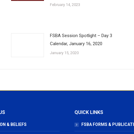
February 14, 2023
FSBA Session Spotlight – Day 3
Calendar, January 16, 2020
January 15, 2020
US
QUICK LINKS
ON & BELIEFS
FSBA FORMS & PUBLICAT