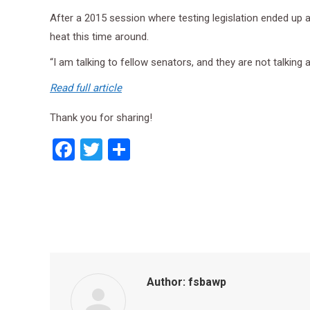
After a 2015 session where testing legislation ended up a
heat this time around.
“I am talking to fellow senators, and they are not talking a
Read full article
Thank you for sharing!
Facebook
Twitter
Share
Author:
fsbawp