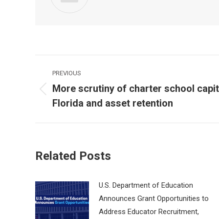
Post
PREVIOUS
navigation
More scrutiny of charter school capit
Previous
Florida and asset retention
post:
Related Posts
U.S. Department of Education
Announces Grant Opportunities to
Address Educator Recruitment,