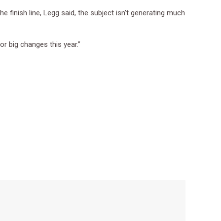
 finish line, Legg said, the subject isn’t generating much
for big changes this year.”