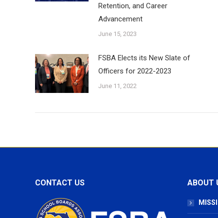
Retention, and Career
Advancement
June 15, 2023
FSBA Elects its New Slate of
Officers for 2022-2023
June 11, 2022
CONTACT US
ABOUT 
MISSI