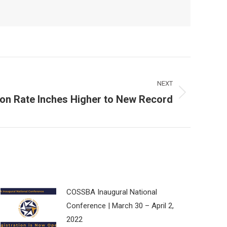
NEXT
ion Rate Inches Higher to New Record
COSSBA Inaugural National
Conference | March 30 – April 2,
2022