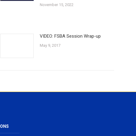
November 15, 2022
VIDEO: FSBA Session Wrap-up
May 9, 2017
IONS