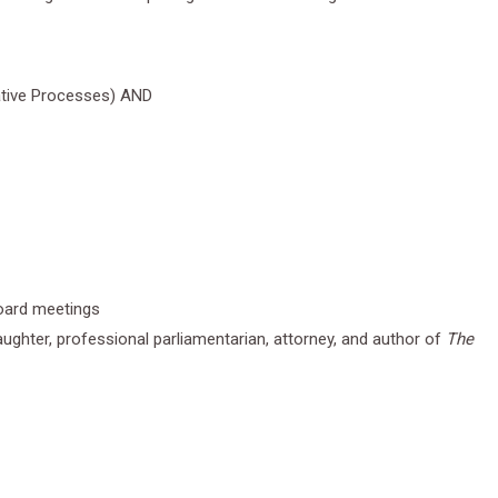
rative Processes) AND
board meetings
ughter, professional parliamentarian, attorney, and author of
The