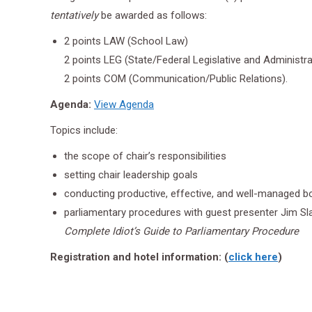
tentatively
be awarded as follows:
2 points LAW (School Law)
2 points LEG (State/Federal Legislative and Administ
2 points COM (Communication/Public Relations).
Agenda:
View Agenda
Topics include:
the scope of chair’s responsibilities
setting chair leadership goals
conducting productive, effective, and well-managed 
parliamentary procedures with guest presenter Jim Sla
Complete Idiot’s Guide to Parliamentary Procedure
Registration and hotel information: (
click here
)