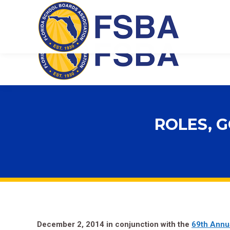
Florida School Boards Association
ROLES, G
December 2, 2014 in conjunction with the
69th Annu