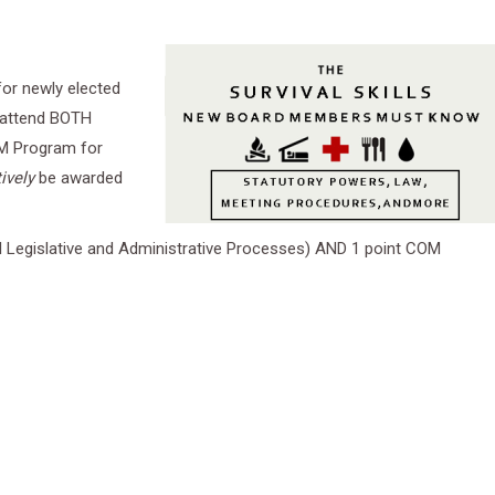
 for newly elected
 attend BOTH
CBM Program for
ively
be awarded
l Legislative and Administrative Processes) AND 1 point COM