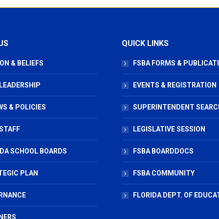
US
QUICK LINKS
ON & BELIEFS
FSBA FORMS & PUBLICAT
 LEADERSHIP
EVENTS & REGISTRATION
S & POLICIES
SUPERINTENDENT SEARC
STAFF
LEGISLATIVE SESSION
IDA SCHOOL BOARDS
FSBA BOARDDOCS
TEGIC PLAN
FSBA COMMUNITY
RNANCE
FLORIDA DEPT. OF EDUCA
NERS