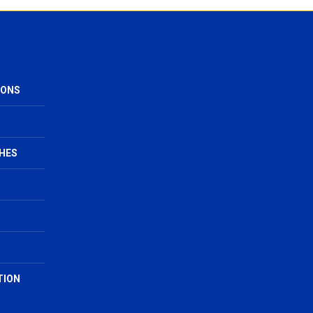
IONS
HES
TION