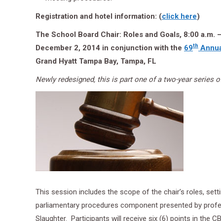
Registration and hotel information: (
click here
)
The School Board Chair: Roles and Goals, 8:00 a.m. –
th
December 2, 2014 in conjunction with the
69
Annua
Grand Hyatt Tampa Bay, Tampa, FL
Newly redesigned, this is part one of a two-year series of
This session includes the scope of the chair’s roles, set
parliamentary procedures component presented by profe
Slaughter. Participants will receive six (6) points in the