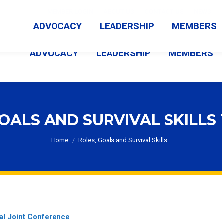
MEMBER LOGIN
ABOUT US
CONTACT US
NEWS
ADVOCACY
LEADERSHIP
MEMBERS
ADVOCACY
LEADERSHIP
MEMBERS
OALS AND SURVIVAL SKILLS
You are here:
Home
Roles, Goals and Survival Skills…
al Joint Conference