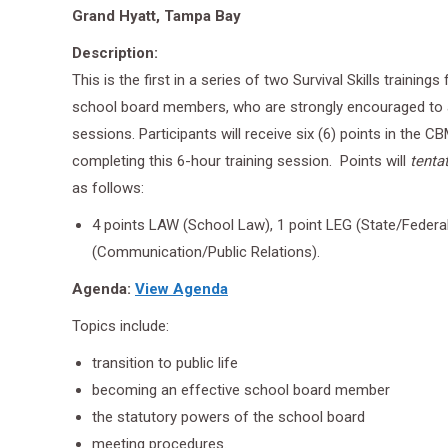
Grand Hyatt, Tampa Bay
Description:
This is the first in a series of two Survival Skills trainings
school board members, who are strongly encouraged to
sessions. Participants will receive six (6) points in the 
completing this 6-hour training session. Points will
tentat
as follows:
4 points LAW (School Law), 1 point LEG (State/Federa
(Communication/Public Relations).
Agenda:
View Agenda
Topics include:
transition to public life
becoming an effective school board member
the statutory powers of the school board
meeting procedures.