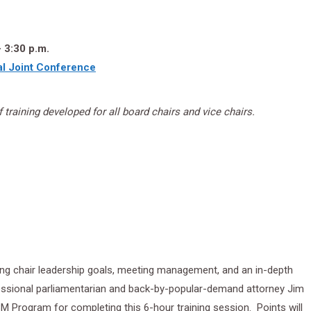
 3:30 p.m.
l Joint Conference
 training developed for all board chairs and vice chairs.
ting chair leadership goals, meeting management, and an in-depth
ssional parliamentarian and back-by-popular-demand attorney Jim
 CBM Program for completing this 6-hour training session. Points will