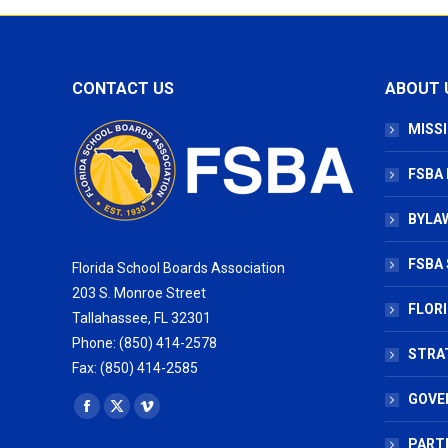
CONTACT US
ABOUT 
MISSI
FSBA
BYLAW
FSBA 
Florida School Boards Association
203 S. Monroe Street
FLOR
Tallahassee, FL 32301
Phone: (850) 414-2578
STRA
Fax: (850) 414-2585
GOVE
Find us on:
Facebook
X
Vimeo
page
page
page
PART