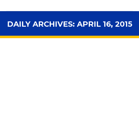
DAILY ARCHIVES:
APRIL 16, 2015
You are here: