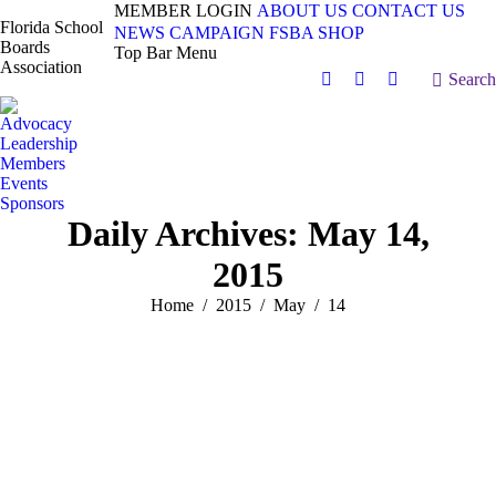
MEMBER LOGIN
ABOUT US
CONTACT US
Florida School
NEWS
CAMPAIGN
FSBA SHOP
Boards
Top Bar Menu
Association
Search:
Search
Facebook
X
Vimeo
page
page
page
Advocacy
opens
opens
opens
Leadership
in
in
in
Members
Events
new
new
new
Sponsors
window
window
window
Daily Archives:
May 14,
2015
You are here:
Home
2015
May
14