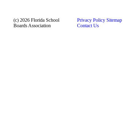
(c) 2026 Florida School
Privacy Policy
Sitemap
Boards Association
Contact Us