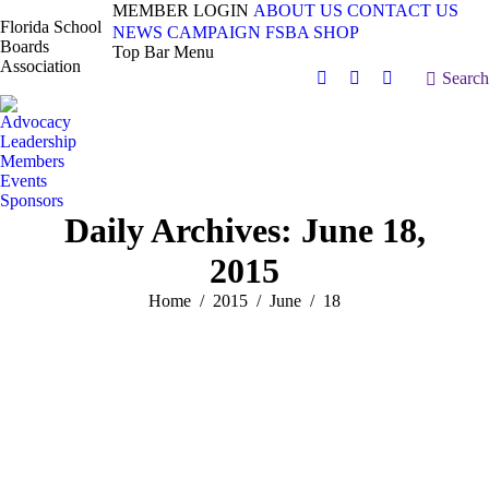
MEMBER LOGIN
ABOUT US
CONTACT US
Florida School
NEWS
CAMPAIGN
FSBA SHOP
Boards
Top Bar Menu
Association
Search:
Search
Facebook
X
Vimeo
page
page
page
Advocacy
opens
opens
opens
Leadership
in
in
in
Members
Events
new
new
new
Sponsors
window
window
window
Daily Archives:
June 18,
2015
You are here:
Home
2015
June
18