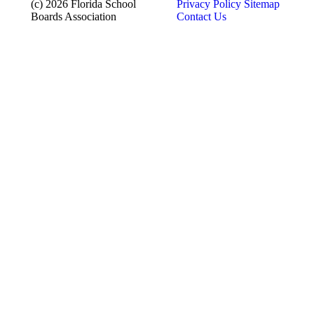
(c) 2026 Florida School
Privacy Policy
Sitemap
Boards Association
Contact Us