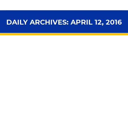
DAILY ARCHIVES:
APRIL 12, 2016
You are here:
School Districts Pinched By Slow
Recovery In State Education Funding
Funding
,
In the News
By
fsbawp
April 12, 2016
Next year’s state budget boasts what Governor Scott
has called record funding for K-12 education. After
deep cuts spurred by the Recession, per-pupil
spending, known as FEFP, or Florida Education Finance
Program has indeed hit a new high—but not when you