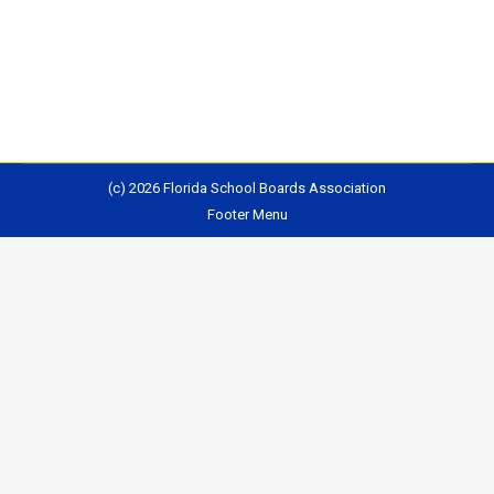
account for inflation. In real terms, the state’s
contribution is down nearly 8%, and…
(c) 2026 Florida School Boards Association
Footer Menu