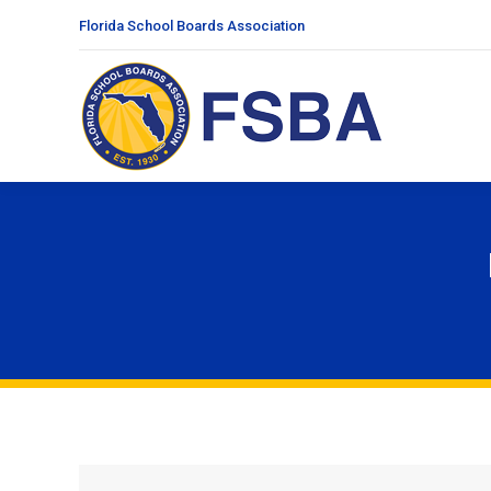
Florida School Boards Association