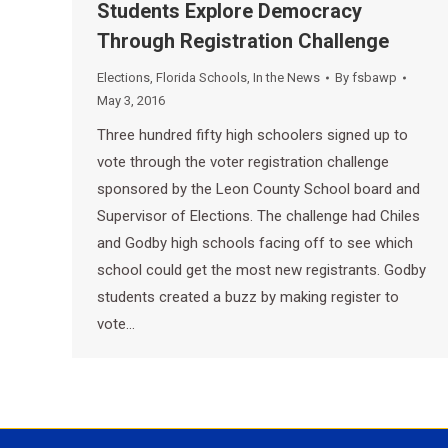
Students Explore Democracy
Through Registration Challenge
Elections
,
Florida Schools
,
In the News
By
fsbawp
May 3, 2016
Three hundred fifty high schoolers signed up to
vote through the voter registration challenge
sponsored by the Leon County School board and
Supervisor of Elections. The challenge had Chiles
and Godby high schools facing off to see which
school could get the most new registrants. Godby
students created a buzz by making register to
vote…