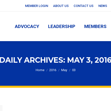
MEMBER LOGIN
ABOUT US
CONTACT US
NEWS
ADVOCACY
LEADERSHIP
MEMBERS
ADVOCACY
LEADERSHIP
MEMBERS
DAILY ARCHIVES:
MAY 3, 201
You are here:
Home
2016
May
03