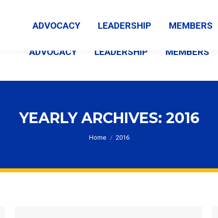
MEMBER LOGIN
ABOUT US
CONTACT US
NEWS
ADVOCACY
LEADERSHIP
MEMBERS
ADVOCACY
LEADERSHIP
MEMBERS
YEARLY ARCHIVES:
2016
You are here:
Home
2016