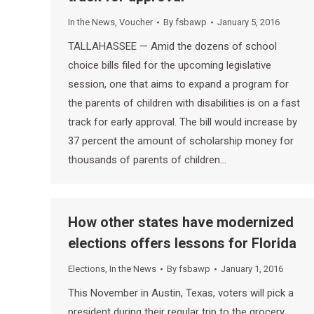
In the News
,
Voucher
By
fsbawp
January 5, 2016
TALLAHASSEE — Amid the dozens of school
choice bills filed for the upcoming legislative
session, one that aims to expand a program for
the parents of children with disabilities is on a fast
track for early approval. The bill would increase by
37 percent the amount of scholarship money for
thousands of parents of children…
How other states have modernized
elections offers lessons for Florida
Elections
,
In the News
By
fsbawp
January 1, 2016
This November in Austin, Texas, voters will pick a
president during their regular trip to the grocery