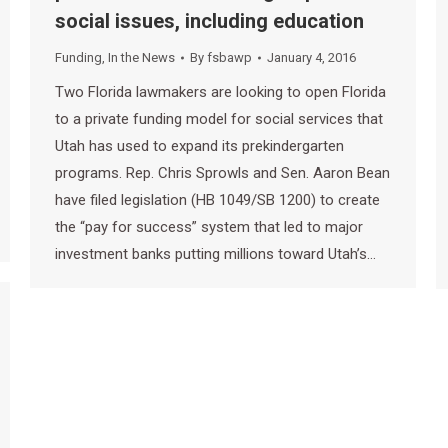
social issues, including education
Funding
,
In the News
By
fsbawp
January 4, 2016
Two Florida lawmakers are looking to open Florida
to a private funding model for social services that
Utah has used to expand its prekindergarten
programs. Rep. Chris Sprowls and Sen. Aaron Bean
have filed legislation (HB 1049/SB 1200) to create
the “pay for success” system that led to major
investment banks putting millions toward Utah’s…