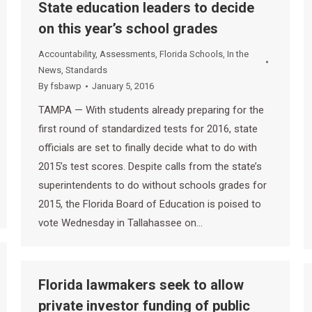
State education leaders to decide
on this year’s school grades
Accountability
,
Assessments
,
Florida Schools
,
In the
News
,
Standards
By
fsbawp
January 5, 2016
TAMPA — With students already preparing for the
first round of standardized tests for 2016, state
officials are set to finally decide what to do with
2015’s test scores. Despite calls from the state’s
superintendents to do without schools grades for
2015, the Florida Board of Education is poised to
vote Wednesday in Tallahassee on…
Florida lawmakers seek to allow
private investor funding of public