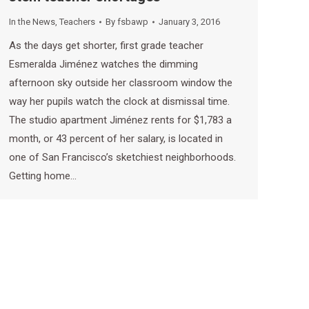
In the News
,
Teachers
By
fsbawp
January 3, 2016
As the days get shorter, first grade teacher
Esmeralda Jiménez watches the dimming
afternoon sky outside her classroom window the
way her pupils watch the clock at dismissal time.
The studio apartment Jiménez rents for $1,783 a
month, or 43 percent of her salary, is located in
one of San Francisco’s sketchiest neighborhoods.
Getting home…