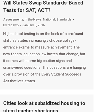
Will States Swap Standards-Based
Tests for SAT, ACT?
Assessments
,
In the News
,
National
,
Standards
By
fsbawp
January 5, 2016
High school testing is on the brink of a profound
shift, as states increasingly choose college-
entrance exams to measure achievement. The
new federal education law invites that change, but
it comes with some big caution signs and
unanswered questions. The questions are hanging
over a provision of the Every Student Succeeds
Act that lets states…
Cities look at subsidized housing to
stem teacher shortages