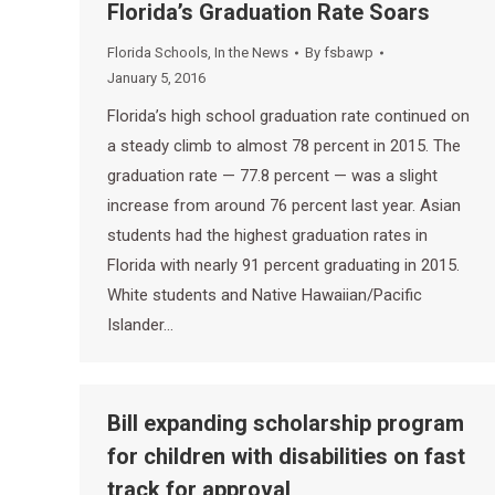
Florida’s Graduation Rate Soars
Florida Schools
,
In the News
By
fsbawp
January 5, 2016
Florida’s high school graduation rate continued on
a steady climb to almost 78 percent in 2015. The
graduation rate — 77.8 percent — was a slight
increase from around 76 percent last year. Asian
students had the highest graduation rates in
Florida with nearly 91 percent graduating in 2015.
White students and Native Hawaiian/Pacific
Islander…
Bill expanding scholarship program
for children with disabilities on fast
track for approval