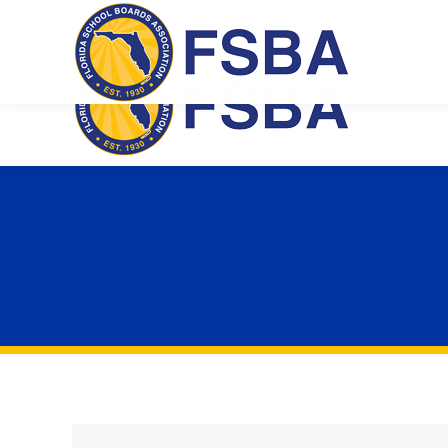
Florida School Boards Association