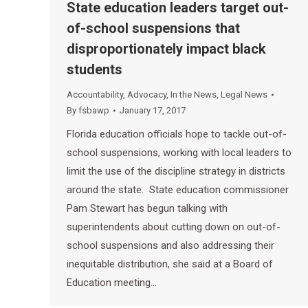
State education leaders target out-
of-school suspensions that
disproportionately impact black
students
Accountability
,
Advocacy
,
In the News
,
Legal News
By
fsbawp
January 17, 2017
Florida education officials hope to tackle out-of-
school suspensions, working with local leaders to
limit the use of the discipline strategy in districts
around the state. State education commissioner
Pam Stewart has begun talking with
superintendents about cutting down on out-of-
school suspensions and also addressing their
inequitable distribution, she said at a Board of
Education meeting…