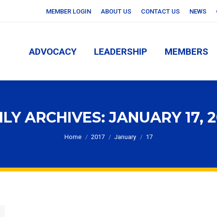
MEMBER LOGIN
ABOUT US
CONTACT US
NEWS
ADVOCACY
LEADERSHIP
MEMBERS
ADVOCACY
LEADERSHIP
MEMBERS
ILY ARCHIVES:
JANUARY 17, 2
You are here:
Home
2017
January
17