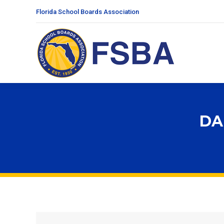
Florida School Boards Association
DA